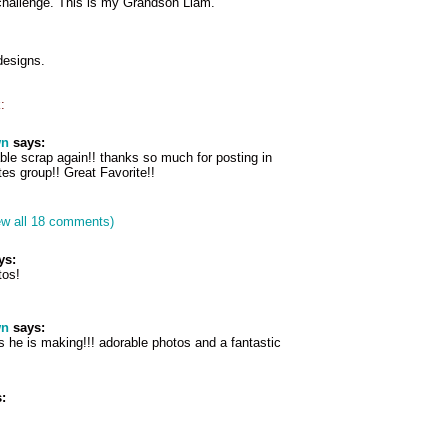
hallenge. This is my Grandson Liam.
designs.
:
wn
says:
ble scrap again!! thanks so much for posting in
es group!! Great Favorite!!
ew all 18 comments)
ys:
tos!
wn
says:
 he is making!!! adorable photos and a fantastic
: