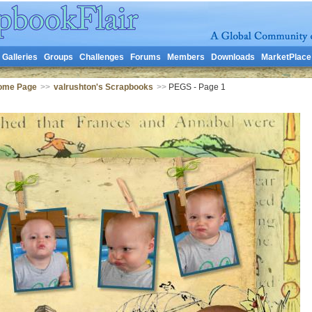
Galleries
Groups
Challenges
Forums
Members
Downloads
MarketPlace
Home Page
>>
valrushton's Scrapbooks
>>
PEGS - Page 1