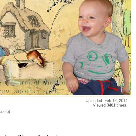
Uploaded: Feb 13, 2014
Viewed
3401
times.
score)