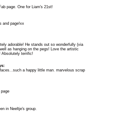
Fab page. One for Liam's 21st!
s and page!xx
utely adorable! He stands out so wonderfully (via
 well as hanging on the pegs! Love the artistic
Absolutely terrific!
ys:
e faces...such a happy little man. marvelous scrap
 page
n in Neeltje's group.