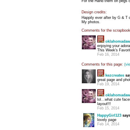
For the Hand them on pegs c
Design credits:
Happily ever after by G & T 
My photos.
Comments for the scrapbook
oklahomada
enjoying your adora
This Week's Favorit
Feb 16, 2014
Comments for this page:
(vi
kezcreates
sa
great page and pho
Feb 19, 2014
oklahomada
lol…what cute faces
layout!!!
Feb 15, 2014
HappyGirl123
says
lovely page
Feb 14, 2014