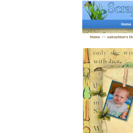
Home
Home
>>
valrushton's 