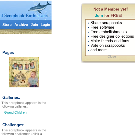
Not a Member yet?
Join
for FREE!
Share scrapbooks
•
Store
Archive
Join
Login
Free software
•
Free embellishments
•
Free designer collections
•
Make friends and fans
•
Vote on scrapbooks
•
and more...
•
Pages
Close
Galleries:
This scrapbook appears in the
following galleries:
Grand Children
Challenges:
This scrapbook appears in the
following challenges (click a