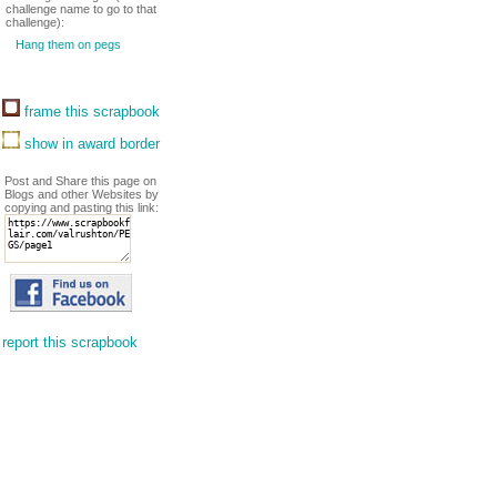
challenge name to go to that
challenge):
Hang them on pegs
frame this scrapbook
show in award border
Post and Share this page on
Blogs and other Websites by
copying and pasting this link:
report this scrapbook