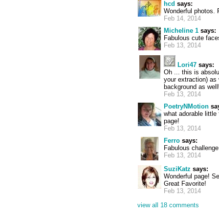
hcd
says:
Wonderful photos. 
Feb 14, 2014
Micheline 1
says:
Fabulous cute face
Feb 13, 2014
Lori47
says:
Oh ... this is absol
your extraction) as
background as well! 
Feb 13, 2014
PoetryNMotion
sa
what adorable littl
page!
Feb 13, 2014
Ferro
says:
Fabulous challenge
Feb 13, 2014
SuziKatz
says:
Wonderful page! See
Great Favorite!
Feb 13, 2014
view all 18 comments