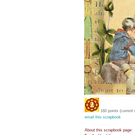
160 points (current 
email this scrapbook
About this scrapbook page: