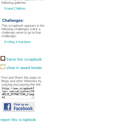
following galleries:
Grand Children
Challenges:
This scrapbook appears in the
following challenges (click a
challenge name to go to that
challenge):
X-citing X-tractions
frame this scrapbook
show in award border
Post and Share this page on
Blogs and other Websites by
copying and pasting this link:
report this scrapbook