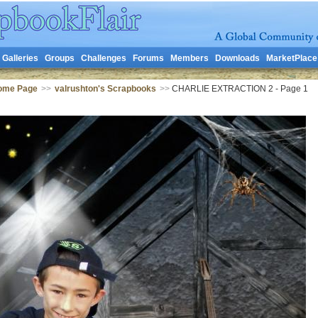
Galleries
Groups
Challenges
Forums
Members
Downloads
MarketPlace
Home Page
>>
valrushton's Scrapbooks
>>
CHARLIE EXTRACTION 2 - Page 1