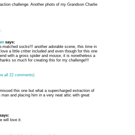
raction challenge. Another photo of my Grandson Charlie
:
wn
says:
is-matched socks!!! another adorable scene, this time in
 love a little critter included and even though for this one
tend with a gross spider and mouse, it is nonetheless a
 thanks so much for creating this for my challenge!!!
ew all 22 comments)
 missed this one but what a supercharged extraction of
an and placing him in a very neat attic with great
says:
 will love it.