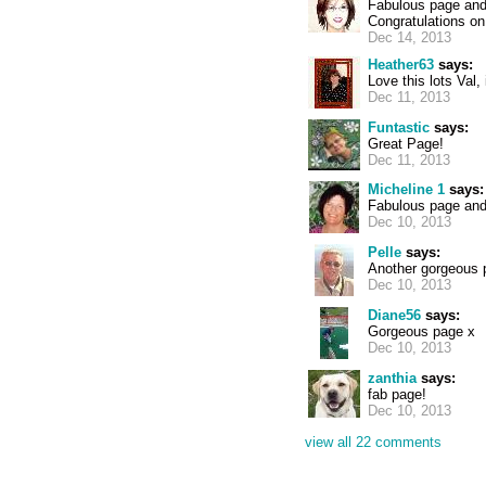
Fabulous page and 
Congratulations on
Dec 14, 2013
Heather63
says:
Love this lots Val, 
Dec 11, 2013
Funtastic
says:
Great Page!
Dec 11, 2013
Micheline 1
says:
Fabulous page and
Dec 10, 2013
Pelle
says:
Another gorgeous p
Dec 10, 2013
Diane56
says:
Gorgeous page x
Dec 10, 2013
zanthia
says:
fab page!
Dec 10, 2013
view all 22 comments