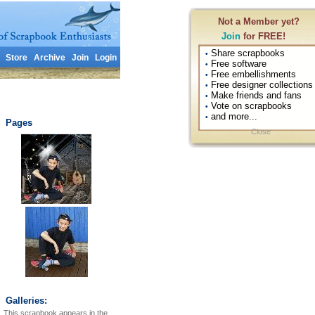
Not a Member yet?
Join
for FREE!
Share scrapbooks
•
Store
Archive
Join
Login
Free software
•
Free embellishments
•
Free designer collections
•
Make friends and fans
•
Vote on scrapbooks
•
and more...
•
Pages
Close
Galleries:
This scrapbook appears in the