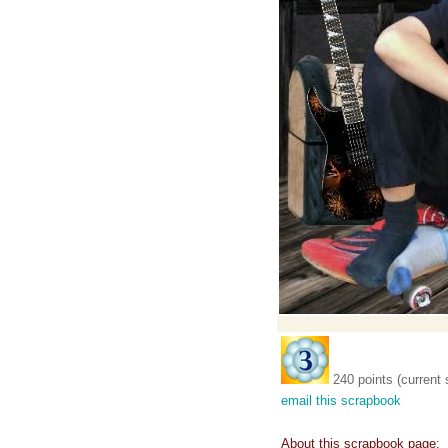
240 points (current 
email this scrapbook
About this scrapbook page: