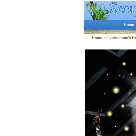
Home
Home
>>
valrushton's 