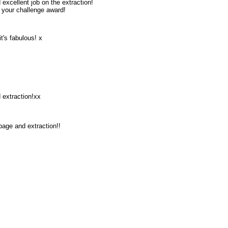
excellent job on the extraction!
 your challenge award!
it's fabulous! x
 extraction!xx
age and extraction!!