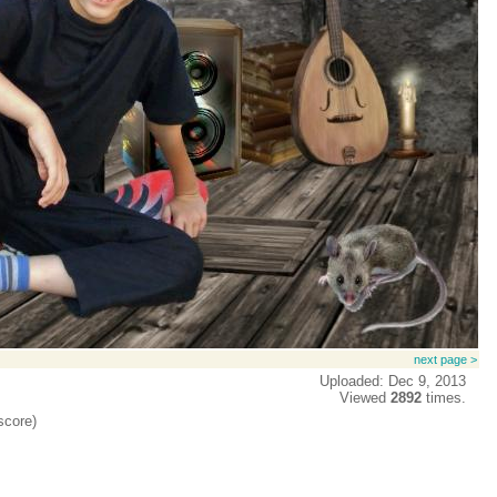
next page >
Uploaded: Dec 9, 2013
Viewed
2892
times.
score)