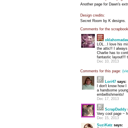
Another page for Dawn's ext
Design credits:
Secret Room by K designs.
Comments for the scrapbook
oklahomada
LOL...I love his m
the attic!! I always
Charlie has to con
fantastic layout!!!
Dec 10, 2013
Comments for this page:
(vi
Lori47
says:
I don't know how I
a handsome young m
embellishments!
Dec 17, 2013
ScrapDaddy
Very cool page ~ he
Dec 15, 2013
SuziKatz
says: