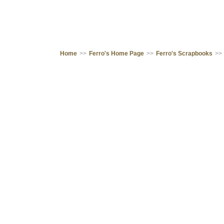
Home
>>
Ferro's Home Page
>>
Ferro's Scrapbooks
>>