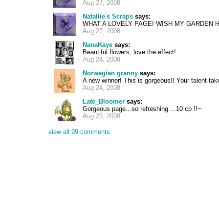
Aug 27, 2008
Natallie's Scraps
says:
WHAT A LOVELY PAGE! WISH MY GARDEN H
Aug 27, 2008
NanaKaye
says:
Beautiful flowers, love the effect!
Aug 24, 2008
Norwegian granny
says:
A new winner! This is gorgeous!! Your talent ta
Aug 24, 2008
Late_Bloomer
says:
Gorgeous page...so refreshing ...10 cp !!~
Aug 23, 2008
view all 99 comments