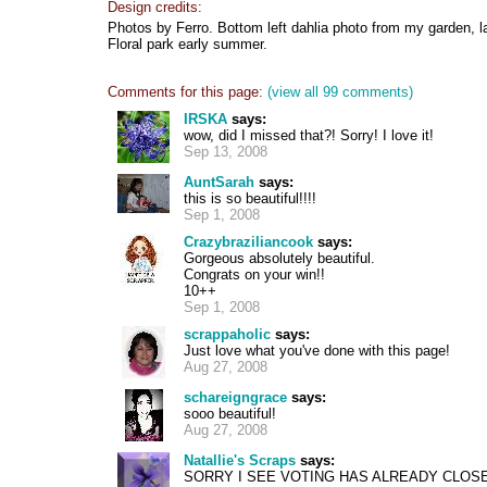
Design credits:
Photos by Ferro. Bottom left dahlia photo from my garden, 
Floral park early summer.
Comments for this page:
(view all 99 comments)
IRSKA
says:
wow, did I missed that?! Sorry! I love it!
Sep 13, 2008
AuntSarah
says:
this is so beautiful!!!!
Sep 1, 2008
Crazybraziliancook
says:
Gorgeous absolutely beautiful.
Congrats on your win!!
10++
Sep 1, 2008
scrappaholic
says:
Just love what you've done with this page!
Aug 27, 2008
schareigngrace
says:
sooo beautiful!
Aug 27, 2008
Natallie's Scraps
says:
SORRY I SEE VOTING HAS ALREADY CLOSE