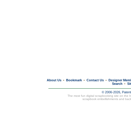
About Us
Bookmark
Contact Us
Designer Mem
•
•
•
Search
Si
•
© 2006-2026, Paten
The most fun digital scrapbooking site on the 
scrapbook embellishments and bac