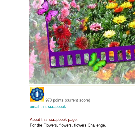
970 points (current score)
email this scrapbook
About this scrapbook page:
For the Flowers, flowers, flowers Challenge.