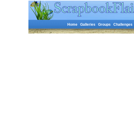
Home
Galleries
Groups
Challenges