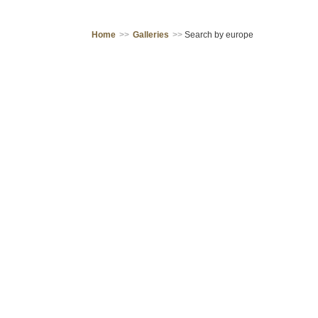
Home
>>
Galleries
>>
Search by europe