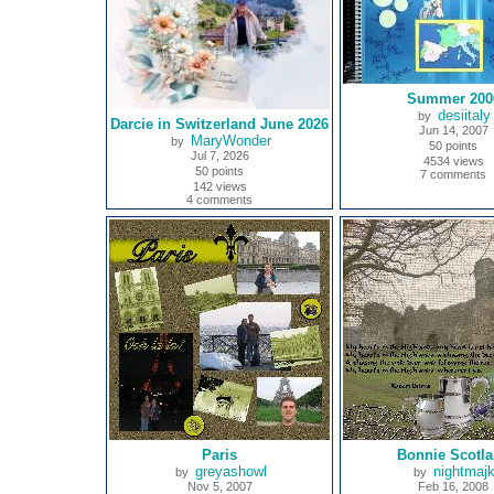
Summer 200
desiitaly
by
Darcie in Switzerland June 2026
Jun 14, 2007
MaryWonder
by
50 points
Jul 7, 2026
4534 views
50 points
7 comments
142 views
4 comments
Paris
Bonnie Scotl
greyashowl
nightmaj
by
by
Nov 5, 2007
Feb 16, 2008