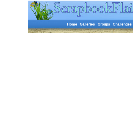
Home
Galleries
Groups
Challenges