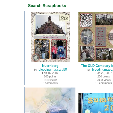
Search Scrapbooks
Nuernberg
The OLD Cemetary i
bleedingmascara80
bleedingmasc
by
by
Feb 16, 2007
Feb 22, 2007
100 points
200 points
1810 views
2038 views
8 comments
13 comments