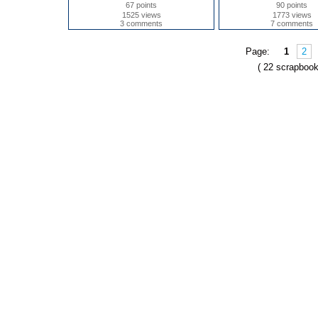
67 points
90 points
1525 views
1773 views
3 comments
7 comments
Page:
1
2
( 22 scrapbook