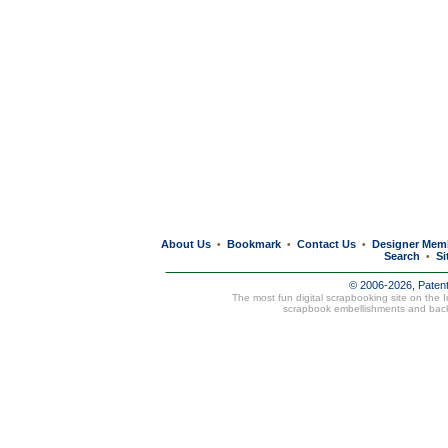
About Us
Bookmark
Contact Us
Designer Mem
•
•
•
Search
Si
•
© 2006-2026, Paten
The most fun digital scrapbooking site on the 
scrapbook embellishments and bac