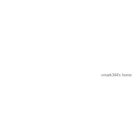
vmark344's home p