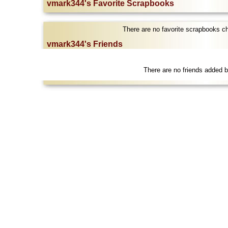
vmark344's Favorite Scrapbooks
There are no favorite scrapbooks 
vmark344's Friends
There are no friends added 