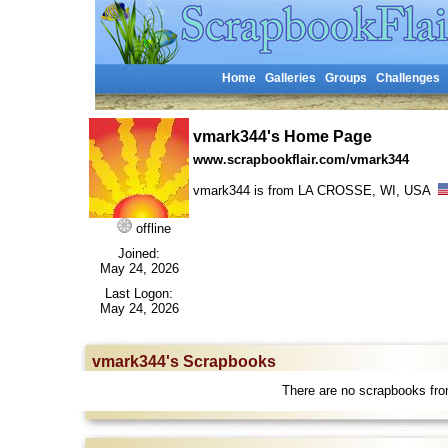
Home
Galleries
Groups
Challenges
vmark344's Home Page
www.scrapbookflair.com/vmark344
vmark344 is from LA CROSSE, WI, USA
offline
Joined:
May 24, 2026
Last Logon:
May 24, 2026
vmark344's Scrapbooks
There are no scrapbooks fr