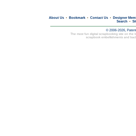
About Us
Bookmark
Contact Us
Designer Mem
•
•
•
Search
Si
•
© 2006-2026, Paten
The most fun digital scrapbooking site on the 
scrapbook embellishments and bac