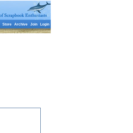
Store
Archive
Join
Login