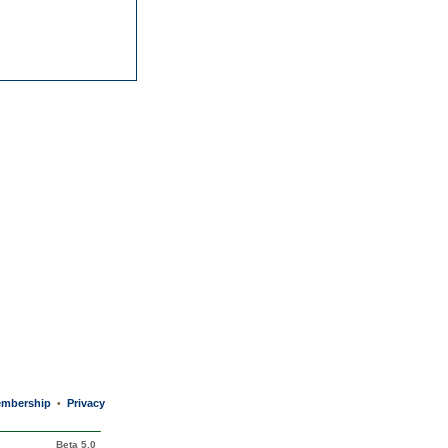
mbership
Privacy
•
Beta 5.0