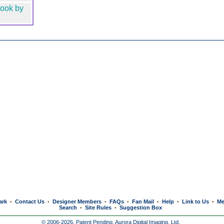
ook by
ark
Contact Us
Designer Members
FAQs
Fan Mail
Help
Link to Us
Me
•
•
•
•
•
•
•
Search
Site Rules
Suggestion Box
•
•
© 2006-2026, Patent Pending,
Aurora Digital Imaging, Ltd.