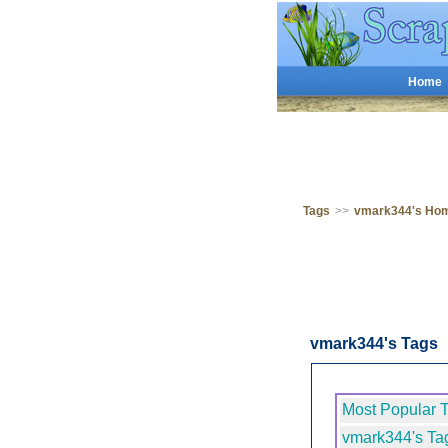
Home
Tags
>>
vmark344's Ho
vmark344's Tags
Most Popular 
vmark344's Ta