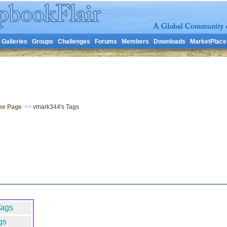
Galleries
Groups
Challenges
Forums
Members
Downloads
MarketPlace
me Page
>>
vmark344's Tags
Tags
gs