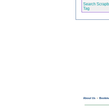
Search Scrapb
Tag
About Us
Bookm
•