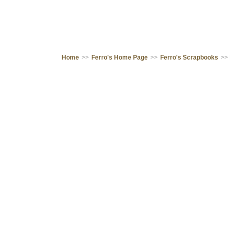
Home
>>
Ferro's Home Page
>>
Ferro's Scrapbooks
>>