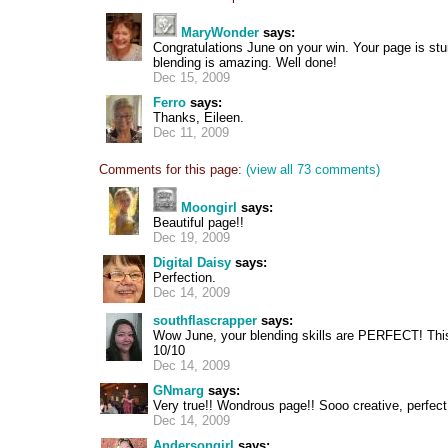
MaryWonder
says:
Congratulations June on your win. Your page is stu
blending is amazing. Well done!
Dec 15, 2009
Ferro
says:
Thanks, Eileen.
Dec 11, 2009
Comments for this page:
(view all 73 comments)
Moongirl
says:
Beautiful page!!
Dec 19, 2009
Digital Daisy
says:
Perfection.
Dec 14, 2009
southflascrapper
says:
Wow June, your blending skills are PERFECT! This 
10/10
Dec 14, 2009
GNmarg
says:
Very true!! Wondrous page!! Sooo creative, perfect
Dec 14, 2009
Andersongirl
says: