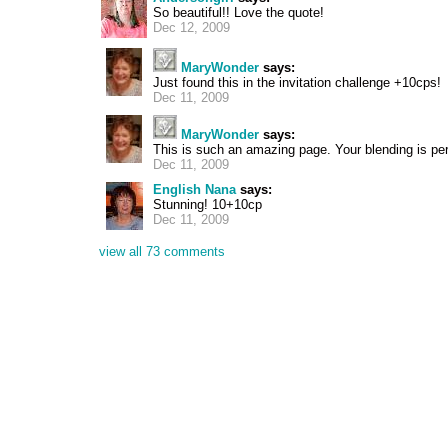
So beautiful!! Love the quote!
Dec 12, 2009
MaryWonder
says:
Just found this in the invitation challenge +10cps!
Dec 11, 2009
MaryWonder
says:
This is such an amazing page. Your blending is pe
Dec 11, 2009
English Nana
says:
Stunning! 10+10cp
Dec 11, 2009
view all 73 comments