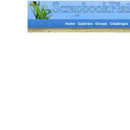
Home
Galleries
Groups
Challenges