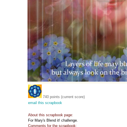
740 points (current score)
email this scrapbook
About this scrapbook page:
For Mary's Blend it! challenge.
Comments for the scrapbook: