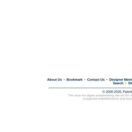
About Us
Bookmark
Contact Us
Designer Mem
•
•
•
Search
Si
•
© 2006-2026, Paten
The most fun digital scrapbooking site on the 
scrapbook embellishments and bac