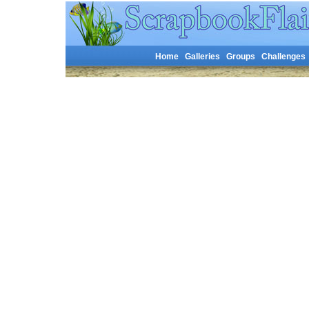
Home
Galleries
Groups
Challenges