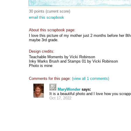
30 points (current score)
email this scrapbook
About this scrapbook page:
I love this picture of my mother just 2 months before her 8t
maybe 3rd grade.
Design credits:
Teachable Moments by Vicki Robinson
Inky Marks Brush and Stamps 01 by Vicki Robinson
Photo is mine
Comments for this page:
(view all 1 comments)
MaryWonder
says:
It is a beautiful photo and I love how you scrapp
Oct 17, 2022