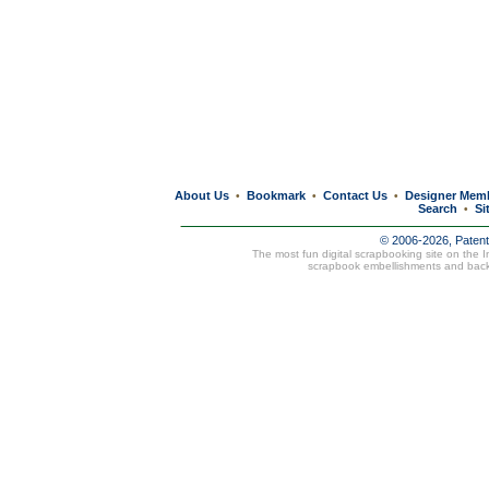
About Us
Bookmark
Contact Us
Designer Mem
•
•
•
Search
Si
•
© 2006-2026, Paten
The most fun digital scrapbooking site on the 
scrapbook embellishments and bac