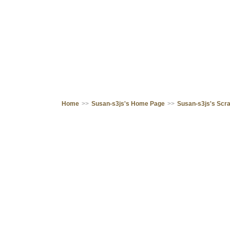
Home
>>
Susan-s3js's Home Page
>>
Susan-s3js's Scr