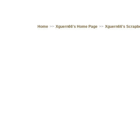
Home
>>
Xguern66's Home Page
>>
Xguern66's Scrapb