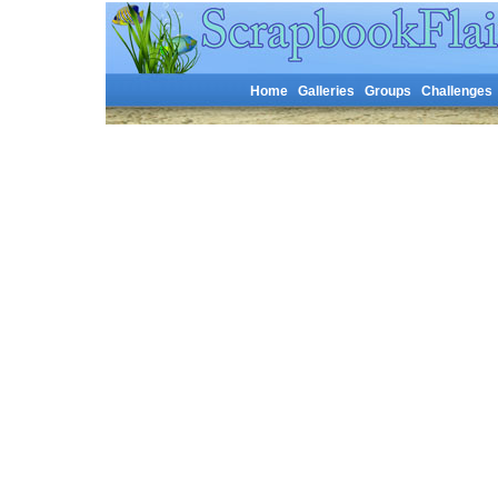
Home
Galleries
Groups
Challenges