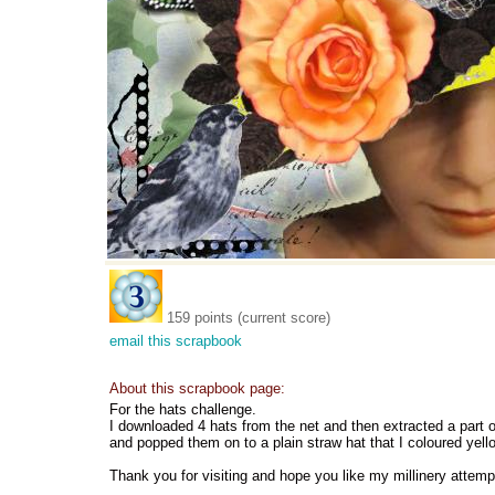
159 points (current score)
email this scrapbook
About this scrapbook page:
For the hats challenge.
I downloaded 4 hats from the net and then extracted a part of
and popped them on to a plain straw hat that I coloured yell
Thank you for visiting and hope you like my millinery attemp