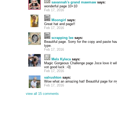
savannah's grand mawmaw
says:
wonderful page 10+10
Feb 17, 2016
Moongirl
says:
Great hat and page!!
Feb 17, 2016
scrapping lee
says:
Beautiful page. Sorry for the copy and paste have
type.
Feb 17, 2016
Melx Kyleca
says:
Magic Gorgeous Challenge page Joce love it wil
vot good luck :-0}
Feb 17, 2016
valrushton
says:
Wow what an amazing hat! Beautiful page for my
Feb 17, 2016
view all 15 comments