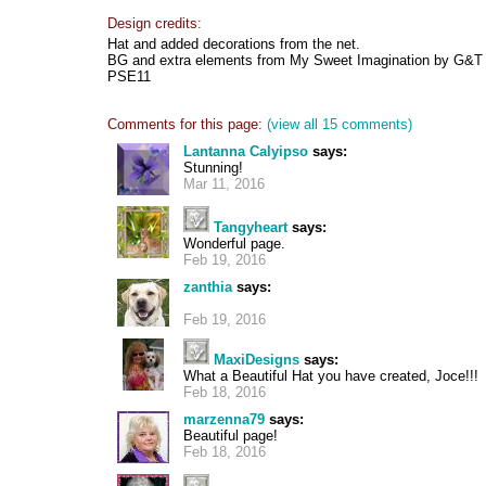
Design credits:
Hat and added decorations from the net.
BG and extra elements from My Sweet Imagination by G&T
PSE11
Comments for this page:
(view all 15 comments)
Lantanna Calyipso
says:
Stunning!
Mar 11, 2016
Tangyheart
says:
Wonderful page.
Feb 19, 2016
zanthia
says:
Feb 19, 2016
MaxiDesigns
says:
What a Beautiful Hat you have created, Joce!!!
Feb 18, 2016
marzenna79
says:
Beautiful page!
Feb 18, 2016