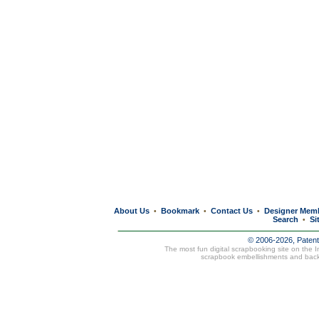
About Us
Bookmark
Contact Us
Designer Mem
•
•
•
Search
Si
•
© 2006-2026, Paten
The most fun digital scrapbooking site on the 
scrapbook embellishments and bac