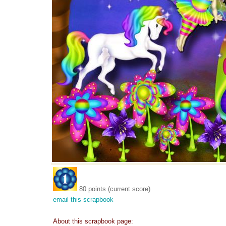
80 points (current score)
email this scrapbook
About this scrapbook page: