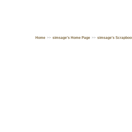
Home
>>
simsage's Home Page
>>
simsage's Scrapbo