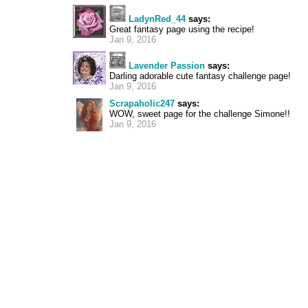
LadynRed_44
says:
Great fantasy page using the recipe!
Jan 9, 2016
Lavender Passion
says:
Darling adorable cute fantasy challenge page!
Jan 9, 2016
Scrapaholic247
says:
WOW, sweet page for the challenge Simone!!
Jan 9, 2016