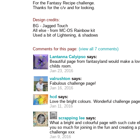
For the Fantasy Recipe challenge.
Thanks for the c/v and for looking.
Design credits:
BG - Jagged Touch
All else - from MC-OS Rainbow kit
Used a bit of Lightening, & shadows
Comments for this page:
(view all 7 comments)
Lantanna Calyipso
says:
Beautiful page from fantasyland would make a love
childs room.
Jan 23, 2016
valrushton
says:
Fabulous challenge page!
Jan 16, 2016
hcd
says:
Love the bright colours. Wonderful challenge page
Jan 11, 2016
scrapping lee
says:
What a bright and colourful page with such cute 
you so much for joining in the fun and creating a 
challenge xxx
Jan 9, 2016