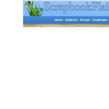
Home
Galleries
Groups
Challenges