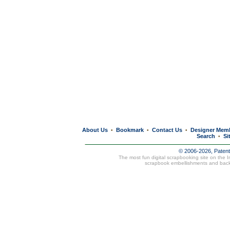
About Us
Bookmark
Contact Us
Designer Mem
•
•
•
Search
Si
•
© 2006-2026, Paten
The most fun digital scrapbooking site on the 
scrapbook embellishments and bac