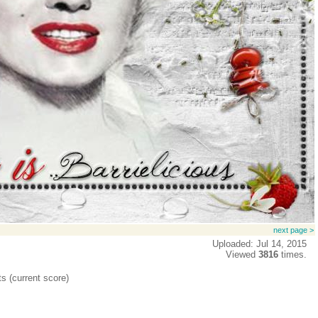
next page >
Uploaded: Jul 14, 2015
Viewed
3816
times.
ts (current score)