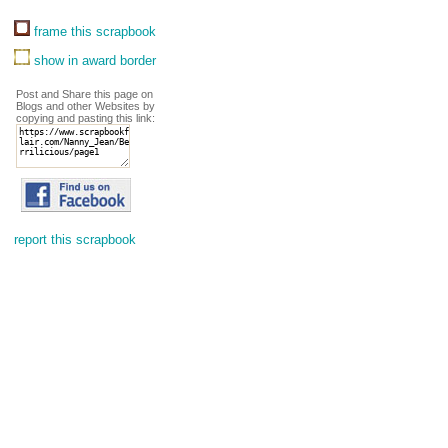
frame this scrapbook
show in award border
Post and Share this page on
Blogs and other Websites by
copying and pasting this link:
report this scrapbook