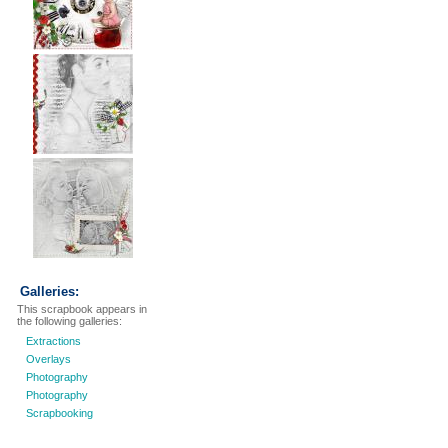
Galleries:
This scrapbook appears in
the following galleries:
Extractions
Overlays
Photography
Photography
Scrapbooking