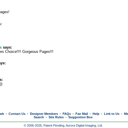
pages!
:
s
says:
ors Choice!!!! Gorgeous Pages!!!
ys:
s:
))
ark
Contact Us
Designer Members
FAQs
Fan Mail
Help
Link to Us
Me
•
•
•
•
•
•
•
Search
Site Rules
Suggestion Box
•
•
© 2006-2026, Patent Pending,
Aurora Digital Imaging, Ltd.