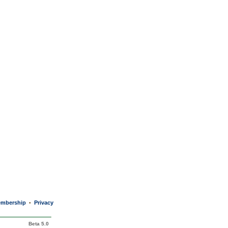
mbership
Privacy
•
Beta 5.0