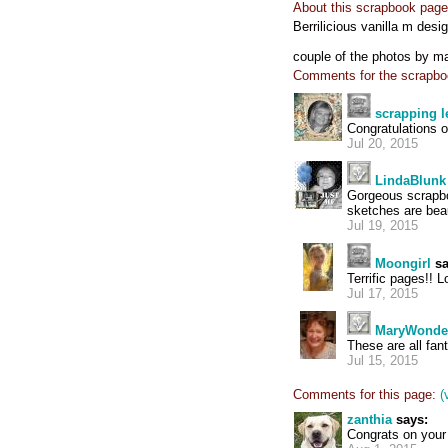
About this scrapbook page
Berrilicious vanilla m desi
couple of the photos by m
Comments for the scrapbo
scrapping l
Congratulations o
Jul 20, 2015
LindaBlunk
Gorgeous scrapbo
sketches are beau
Jul 19, 2015
Moongirl
sa
Terrific pages!! L
Jul 17, 2015
MaryWonde
These are all fan
Jul 15, 2015
Comments for this page:
(
zanthia
says:
Congrats on your 