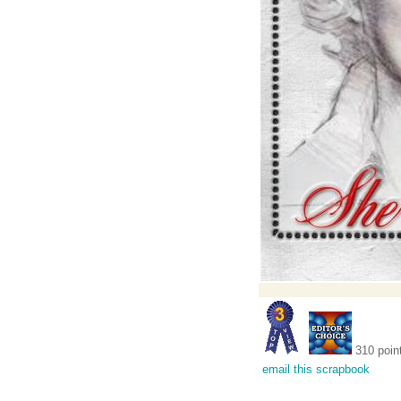
310 poin
email this scrapbook