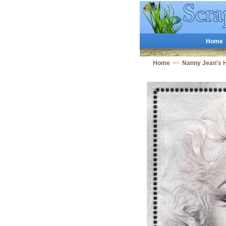
Home
Home
>>
Nanny Jean's 