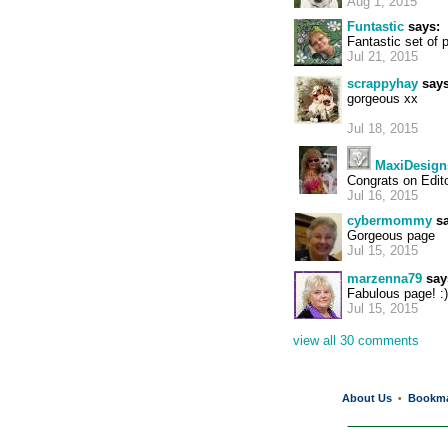
Aug 1, 2015
Funtastic
says:
Fantastic set of 
Jul 21, 2015
scrappyhay
says
gorgeous xx
Jul 18, 2015
MaxiDesign
Congrats on Edit
Jul 16, 2015
cybermommy
sa
Gorgeous page
Jul 15, 2015
marzenna79
say
Fabulous page! :)
Jul 15, 2015
view all 30 comments
About Us
Bookm
•