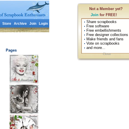
Not a Member yet?
Join
for FREE!
Share scrapbooks
•
Store
Archive
Join
Login
Free software
•
Free embellishments
•
Free designer collections
•
Make friends and fans
•
Vote on scrapbooks
•
and more...
•
Pages
Close