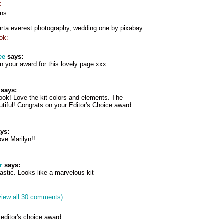
:
gns
arta everest photography, wedding one by pixabay
ok:
ee
says:
n your award for this lovely page xxx
says:
ok! Love the kit colors and elements. The
tiful! Congrats on your Editor's Choice award.
ys:
ove Marilyn!!
r
says:
tastic. Looks like a marvelous kit
view all 30 comments)
editor's choice award