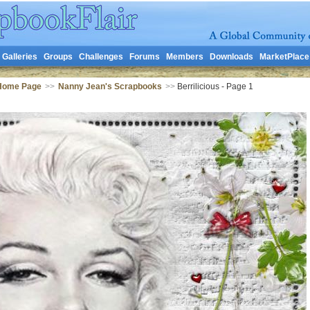
Galleries
Groups
Challenges
Forums
Members
Downloads
MarketPlace
Home Page
>>
Nanny Jean's Scrapbooks
>>
Berrilicious - Page 1