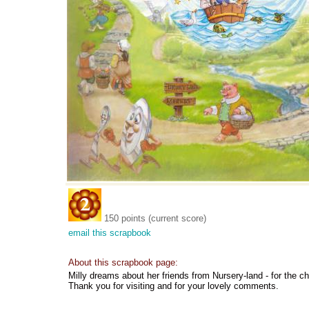
150 points (current score)
email this scrapbook
About this scrapbook page:
Milly dreams about her friends from Nursery-land - for the ch
Thank you for visiting and for your lovely comments.