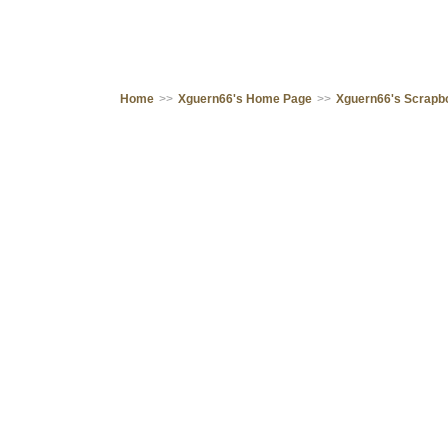
Home
>>
Xguern66's Home Page
>>
Xguern66's Scrapb