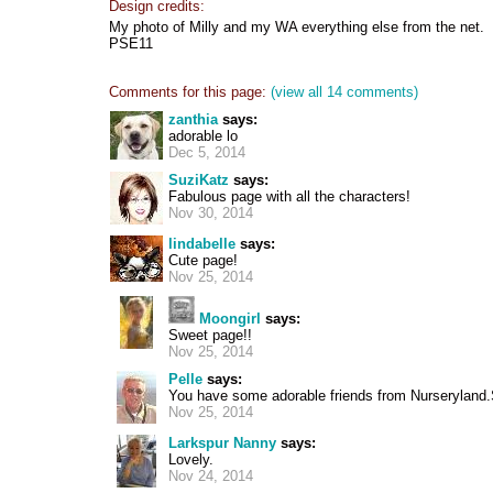
Design credits:
My photo of Milly and my WA everything else from the net.
PSE11
Comments for this page:
(view all 14 comments)
zanthia
says:
adorable lo
Dec 5, 2014
SuziKatz
says:
Fabulous page with all the characters!
Nov 30, 2014
lindabelle
says:
Cute page!
Nov 25, 2014
Moongirl
says:
Sweet page!!
Nov 25, 2014
Pelle
says:
You have some adorable friends from Nurseryland.
Nov 25, 2014
Larkspur Nanny
says:
Lovely.
Nov 24, 2014