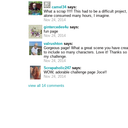
camel34
says:
What a scrap !!!!! This had to be a difficult project
alone consumed many hours, I imagine.
Nov 24, 2014
gintercedes4u
says:
fun page
Nov 24, 2014
valrushton
says:
Gorgeous page! What a great scene you have cre
to include so many characters. Love it! Thanks so
my challenge.
Nov 24, 2014
Scrapaholic247
says:
WOW, adorable challenge page Joce!!
Nov 24, 2014
view all 14 comments