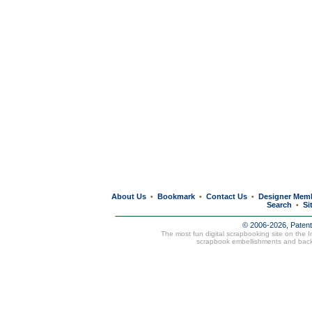
About Us
Bookmark
Contact Us
Designer Mem
•
•
•
Search
Si
•
© 2006-2026, Paten
The most fun digital scrapbooking site on the 
scrapbook embellishments and bac