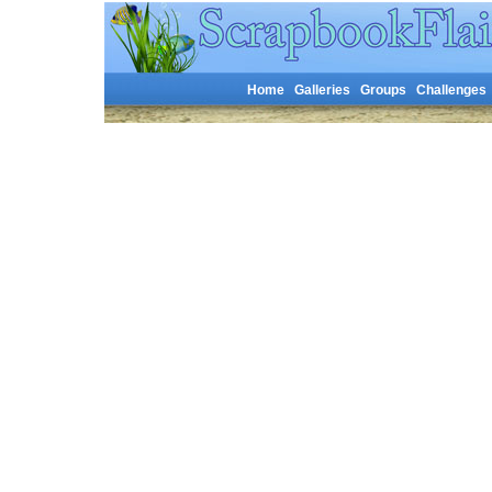
Home
Galleries
Groups
Challenges