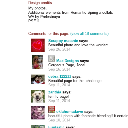
Design credits:
My photos.
Additional elements from Romantic Spring a collab.
WA by Prelestnaya.
PSE11
Comments for this page:
(view all 18 comments)
Scrappy matante
says:
Beautiful photo and love the wordart
Sep 26, 2014
MaxiDesigns
says:
Gorgeous Page, Joce!!
Sep 16, 2014
debra 112233
says:
Beautiful page for this challenge!
Sep 11, 2014
zanthia
says:
terrific page!
Sep 11, 2014
oklahomadawn
says:
beautiful photo with fantastic blending!! it certa
Sep 10, 2014
Funtastic
says: