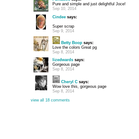
Pure and simple and just delightful Joce!
Sep 10, 2014
Cindee
says:
Super scrap
Sep 9, 2014
Betty Boop
says:
Love the colors Great pg
Sep 8, 2014
lizedwards
says:
Gorgeous page
Sep 8, 2014
Cheryl C
says:
Wow love this, gorgeous page
Sep 8, 2014
view all 18 comments