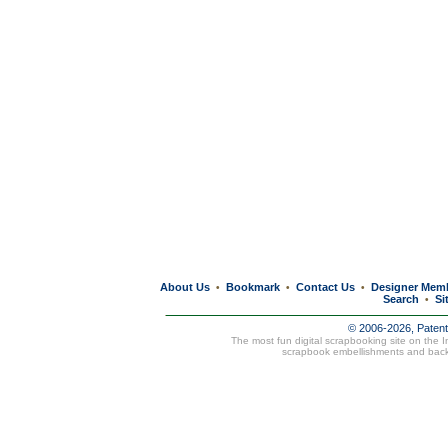
About Us
Bookmark
Contact Us
Designer Mem
•
•
•
Search
Si
•
© 2006-2026, Paten
The most fun digital scrapbooking site on the 
scrapbook embellishments and bac