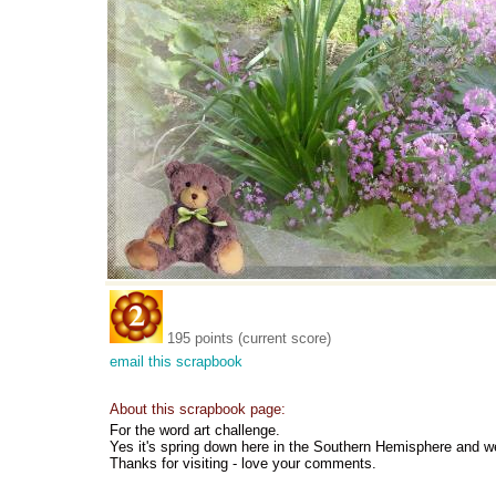
195 points (current score)
email this scrapbook
About this scrapbook page:
For the word art challenge.
Yes it's spring down here in the Southern Hemisphere and w
Thanks for visiting - love your comments.