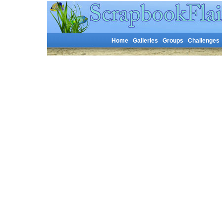
Home
Galleries
Groups
Challenges