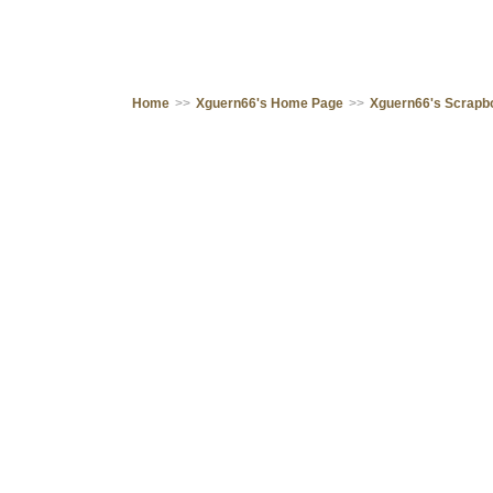
Home
>>
Xguern66's Home Page
>>
Xguern66's Scrapb