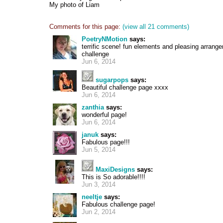
My photo of Liam
Comments for this page:
(view all 21 comments)
PoetryNMotion
says:
terrific scene! fun elements and pleasing arrange
challenge
Jun 6, 2014
sugarpops
says:
Beautiful challenge page xxxx
Jun 6, 2014
zanthia
says:
wonderful page!
Jun 6, 2014
januk
says:
Fabulous page!!!
Jun 5, 2014
MaxiDesigns
says:
This is So adorable!!!!
Jun 3, 2014
neeltje
says:
Fabulous challenge page!
Jun 2, 2014