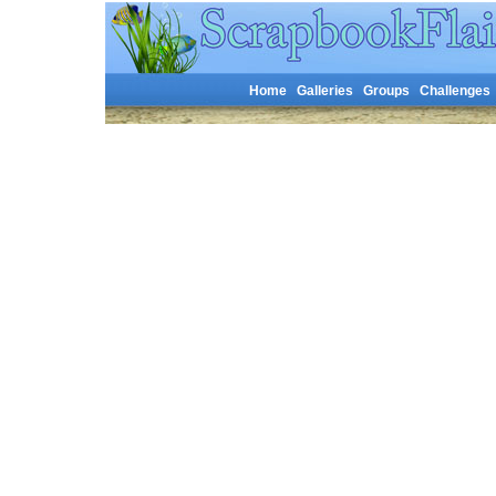
Home
Galleries
Groups
Challenges