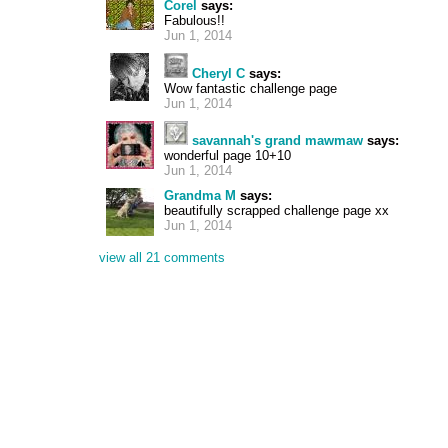
Corel
says:
Fabulous!!
Jun 1, 2014
Cheryl C
says:
Wow fantastic challenge page
Jun 1, 2014
savannah's grand mawmaw
says:
wonderful page 10+10
Jun 1, 2014
Grandma M
says:
beautifully scrapped challenge page xx
Jun 1, 2014
view all 21 comments