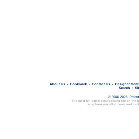
About Us
Bookmark
Contact Us
Designer Mem
•
•
•
Search
Si
•
© 2006-2026, Paten
The most fun digital scrapbooking site on the 
scrapbook embellishments and bac