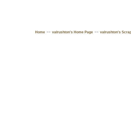
Home
>>
valrushton's Home Page
>>
valrushton's Scr