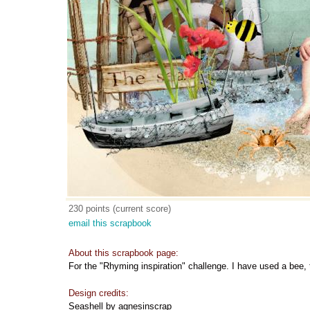
230 points (current score)
email this scrapbook
About this scrapbook page:
For the "Rhyming inspiration" challenge. I have used a bee,
Design credits:
Seashell by agnesinscrap