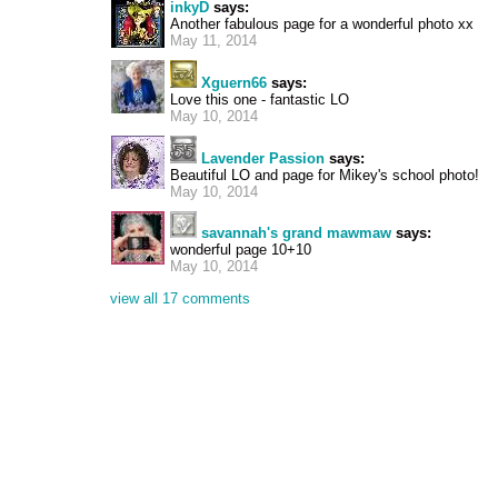
inkyD
says:
Another fabulous page for a wonderful photo xx
May 11, 2014
Xguern66
says:
Love this one - fantastic LO
May 10, 2014
Lavender Passion
says:
Beautiful LO and page for Mikey's school photo!
May 10, 2014
savannah's grand mawmaw
says:
wonderful page 10+10
May 10, 2014
view all 17 comments