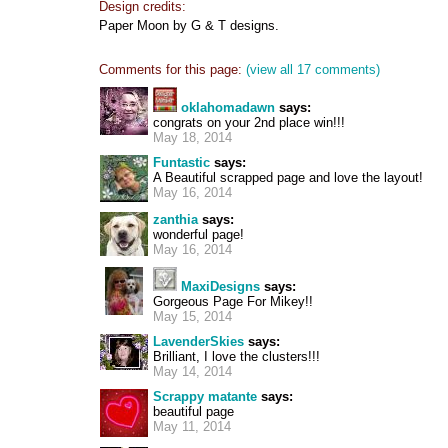
Design credits:
Paper Moon by G & T designs.
Comments for this page:
(view all 17 comments)
oklahomadawn
says:
congrats on your 2nd place win!!!
May 18, 2014
Funtastic
says:
A Beautiful scrapped page and love the layout!
May 16, 2014
zanthia
says:
wonderful page!
May 16, 2014
MaxiDesigns
says:
Gorgeous Page For Mikey!!
May 15, 2014
LavenderSkies
says:
Brilliant, I love the clusters!!!
May 14, 2014
Scrappy matante
says:
beautiful page
May 11, 2014