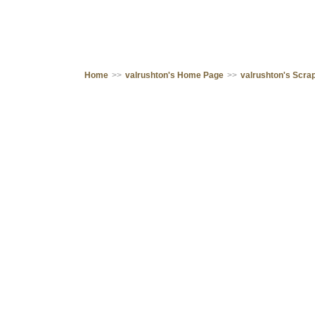
Home
>>
valrushton's Home Page
>>
valrushton's Scr