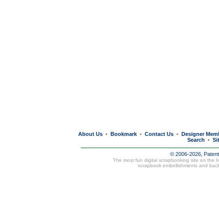
About Us
Bookmark
Contact Us
Designer Mem
•
•
•
Search
Si
•
© 2006-2026, Paten
The most fun digital scrapbooking site on the 
scrapbook embellishments and bac