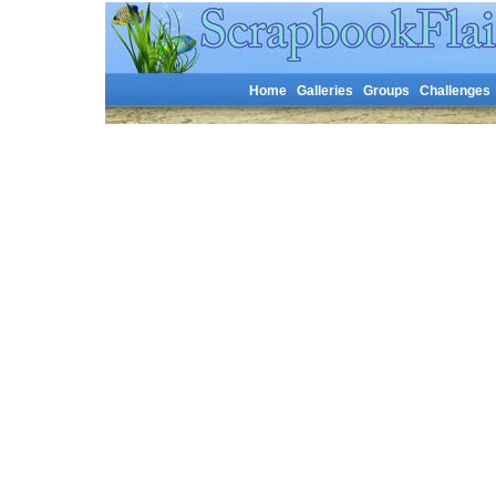
Home
Galleries
Groups
Challenges