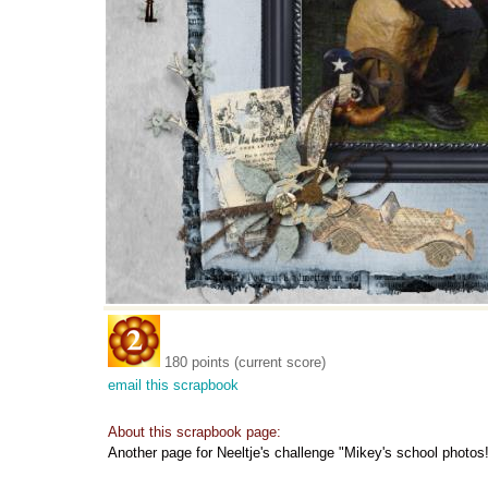
180 points (current score)
email this scrapbook
About this scrapbook page:
Another page for Neeltje's challenge "Mikey's school photos