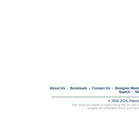
About Us
Bookmark
Contact Us
Designer Mem
•
•
•
Search
Si
•
© 2006-2026, Paten
The most fun digital scrapbooking site on the 
scrapbook embellishments and bac