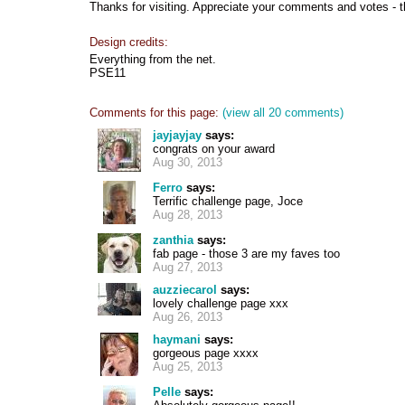
Thanks for visiting. Appreciate your comments and votes - 
Design credits:
Everything from the net.
PSE11
Comments for this page:
(view all 20 comments)
jayjayjay
says:
congrats on your award
Aug 30, 2013
Ferro
says:
Terrific challenge page, Joce
Aug 28, 2013
zanthia
says:
fab page - those 3 are my faves too
Aug 27, 2013
auzziecarol
says:
lovely challenge page xxx
Aug 26, 2013
haymani
says:
gorgeous page xxxx
Aug 25, 2013
Pelle
says: