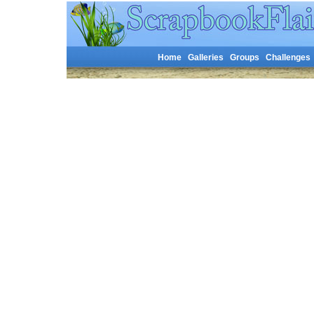
Home
Galleries
Groups
Challenges