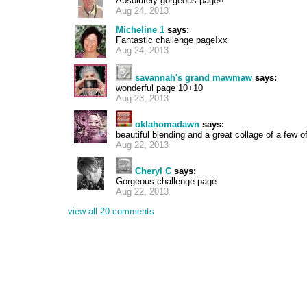
Absolutely gorgeous page!!
Aug 24, 2013
Micheline 1
says:
Fantastic challenge page!xx
Aug 24, 2013
savannah's grand mawmaw
says:
wonderful page 10+10
Aug 23, 2013
oklahomadawn
says:
beautiful blending and a great collage of a few of
Aug 22, 2013
Cheryl C
says:
Gorgeous challenge page
Aug 22, 2013
view all 20 comments