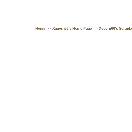
Home
>>
Xguern66's Home Page
>>
Xguern66's Scrapb