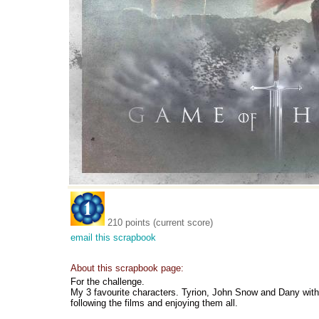
210 points (current score)
email this scrapbook
About this scrapbook page:
For the challenge.
My 3 favourite characters. Tyrion, John Snow and Dany with
following the films and enjoying them all.