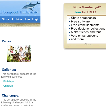
Not a Member yet?
Join
for FREE!
Share scrapbooks
•
Store
Archive
Join
Login
Free software
•
Free embellishments
•
Free designer collections
•
Make friends and fans
•
Vote on scrapbooks
•
and more...
•
Pages
Close
Galleries:
This scrapbook appears in the
following galleries:
Birthdays
Children
Challenges:
This scrapbook appears in the
following challenges (click a
challenge name to go to that