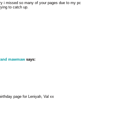
rry i missed so many of your pages due to my pc
ying to catch up.
grand mawmaw
says:
irthday page for Leniyah, Val xx