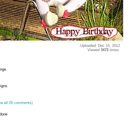
Uploaded: Dec 15, 2012
Viewed
3472
times.
enge.
igns.
ew all 26 comments)
 done