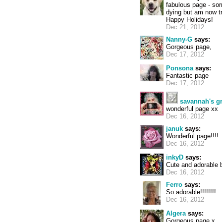
fabulous page - so
dying but am now tr
Happy Holidays!
Dec 21, 2012
Nanny-G
says:
Gorgeous page,
Dec 17, 2012
Ponsona
says:
Fantastic page
Dec 17, 2012
savannah's 
wonderful page xx
Dec 16, 2012
januk
says:
Wonderful page!!!!
Dec 16, 2012
inkyD
says:
Cute and adorable b
Dec 16, 2012
Ferro
says:
So adorable!!!!!!!!
Dec 16, 2012
Algera
says:
Gorgeous page x