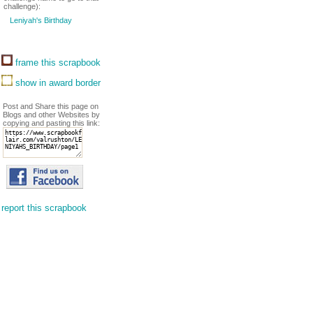
challenge):
Leniyah's Birthday
frame this scrapbook
show in award border
Post and Share this page on
Blogs and other Websites by
copying and pasting this link:
report this scrapbook