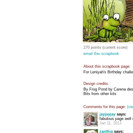
270 points (current score)
email this scrapbook
About this scrapbook page:
For Leniyah's Birthday chall
Design credits:
By Frog Pond by Carena des
Bits from other kits
Comments for this page:
(vi
jayjayjay
says:
fabulous page well
Jan 11, 2013
zanthia
says: