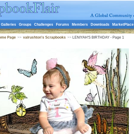
Galleries
Groups
Challenges
Forums
Members
Downloads
MarketPlace
Home Page
>>
valrushton's Scrapbooks
>>
LENIYAH'S BIRTHDAY - Page 1