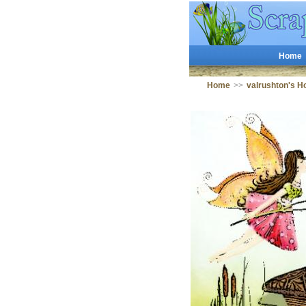
Home
Home
>>
valrushton's 