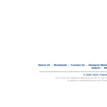
About Us
Bookmark
Contact Us
Designer Mem
•
•
•
Search
Si
•
© 2006-2026, Paten
The most fun digital scrapbooking site on the 
scrapbook embellishments and bac