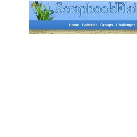
Home
Galleries
Groups
Challenges