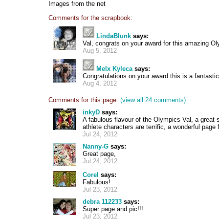
Images from the net
Comments for the scrapbook:
LindaBlunk
says:
Val, congrats on your award for this amazing O
Aug 5, 2012
Melx Kyleca
says:
Congratulations on your award this is a fantasti
Aug 4, 2012
Comments for this page:
(view all 24 comments)
inkyD
says:
A fabulous flavour of the Olympics Val, a great
athlete characters are terrific, a wonderful page
Jul 24, 2012
Nanny-G
says:
Great page,
Jul 24, 2012
Corel
says:
Fabulous!
Jul 23, 2012
debra 112233
says:
Super page and pic!!!
Jul 23, 2012