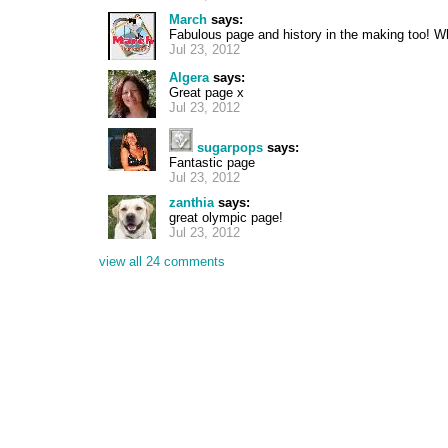
March
says:
Fabulous page and history in the making too! 
Jul 23, 2012
Algera
says:
Great page x
Jul 23, 2012
sugarpops
says:
Fantastic page
Jul 23, 2012
zanthia
says:
great olympic page!
Jul 23, 2012
view all 24 comments