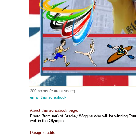
200 points (current score)
email this scrapbook
About this scrapbook page:
Photo (from net) of Bradley Wiggins who will be winning Tour
well in the Olympics!
Design credits: