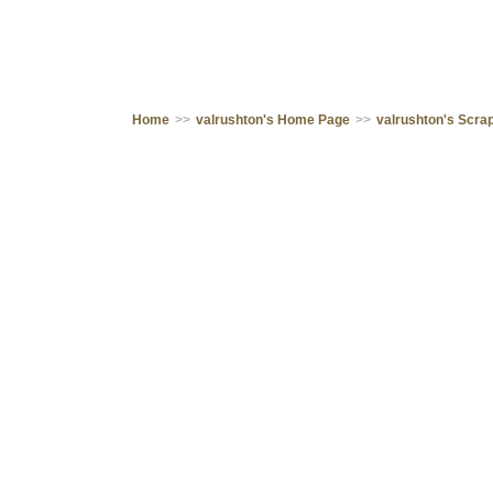
Home
>>
valrushton's Home Page
>>
valrushton's Scr