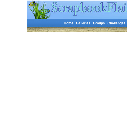
Home
Galleries
Groups
Challenges