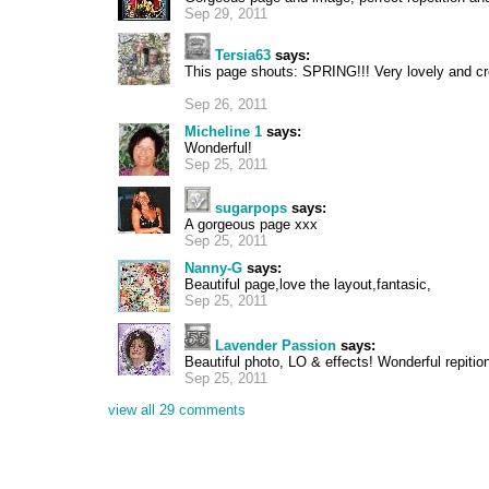
Sep 29, 2011
Tersia63
says:
This page shouts: SPRING!!! Very lovely and cr
Sep 26, 2011
Micheline 1
says:
Wonderful!
Sep 25, 2011
sugarpops
says:
A gorgeous page xxx
Sep 25, 2011
Nanny-G
says:
Beautiful page,love the layout,fantasic,
Sep 25, 2011
Lavender Passion
says:
Beautiful photo, LO & effects! Wonderful repiti
Sep 25, 2011
view all 29 comments