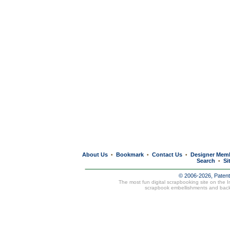
About Us
Bookmark
Contact Us
Designer Mem
•
•
•
Search
Si
•
© 2006-2026, Paten
The most fun digital scrapbooking site on the 
scrapbook embellishments and bac