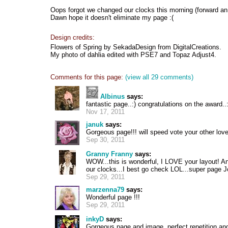
Oops forgot we changed our clocks this morning (forward an h
Dawn hope it doesn't eliminate my page :(
Design credits:
Flowers of Spring by SekadaDesign from DigitalCreations.
My photo of dahlia edited with PSE7 and Topaz Adjust4.
Comments for this page:
(view all 29 comments)
Albinus
says:
fantastic page..:) congratulations on the award..:
Nov 17, 2011
januk
says:
Gorgeous page!!! will speed vote your other love
Sep 30, 2011
Granny Franny
says:
WOW...this is wonderful, I LOVE your layout! 
our clocks...I best go check LOL...super page J
Sep 29, 2011
marzenna79
says:
Wonderful page !!!
Sep 29, 2011
inkyD
says:
Gorgeous page and image, perfect repetition and