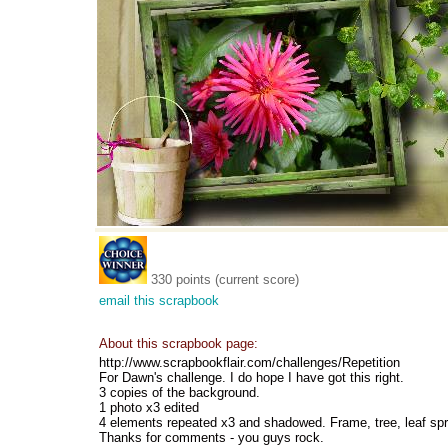
330 points (current score)
email this scrapbook
About this scrapbook page:
http://www.scrapbookflair.com/challenges/Repetition
For Dawn's challenge. I do hope I have got this right.
3 copies of the background.
1 photo x3 edited
4 elements repeated x3 and shadowed. Frame, tree, leaf sp
Thanks for comments - you guys rock.