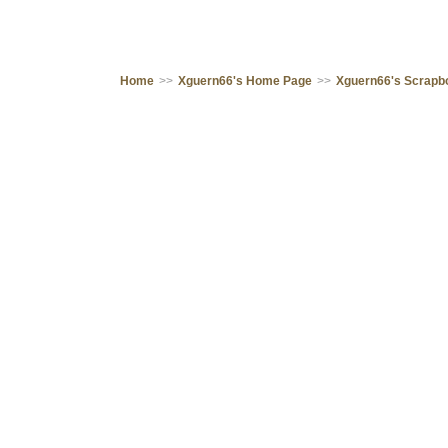
Home
>>
Xguern66's Home Page
>>
Xguern66's Scrapb