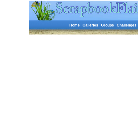
Home
Galleries
Groups
Challenges