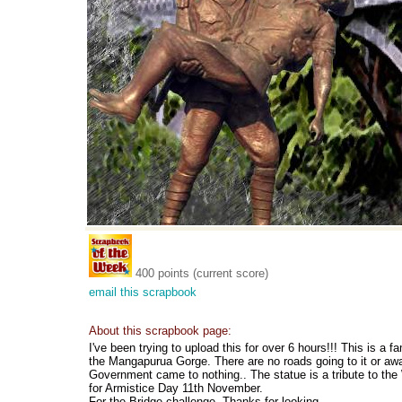
400 points (current score)
email this scrapbook
About this scrapbook page:
I've been trying to upload this for over 6 hours!!! This is a 
the Mangapurua Gorge. There are no roads going to it or away
Government came to nothing.. The statue is a tribute to th
for Armistice Day 11th November.
For the Bridge challenge. Thanks for looking.