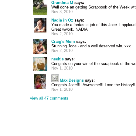
Grandma M
says:
Well done an getting Scrapbook of the Week wit
Nov 3, 2010
Nadia in Oz
says:
You made a fantastic job of this Joce. I applaud y
Great wwork. NADIA
Nov 2, 2010
Craig's Mum
says:
Stunning Joce - and a well deserved win. xxx
Nov 2, 2010
neeltje
says:
Congrats on your win of the scrapbook of the we
Nov 1, 2010
MaxiDesigns
says:
Congrats Joce!!!! Awesome!!! Love the history!!
Nov 1, 2010
view all 47 comments