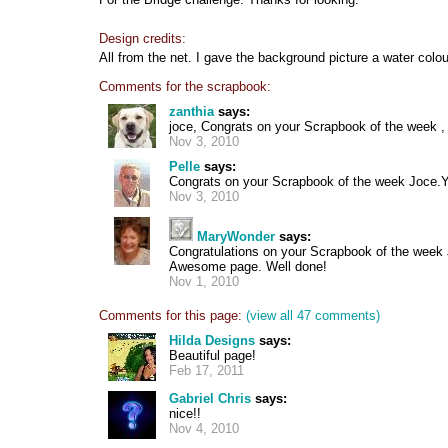
Design credits:
All from the net. I gave the background picture a water colou
Comments for the scrapbook:
zanthia
says:
joce, Congrats on your Scrapbook of the week , 
Nov 3, 2010
Pelle
says:
Congrats on your Scrapbook of the week Joce.Yo
Nov 3, 2010
MaryWonder
says:
Congratulations on your Scrapbook of the week
Awesome page. Well done!
Nov 1, 2010
Comments for this page:
(view all 47 comments)
Hilda Designs
says:
Beautiful page!
Feb 17, 2011
Gabriel Chris
says:
nice!!
Nov 4, 2010