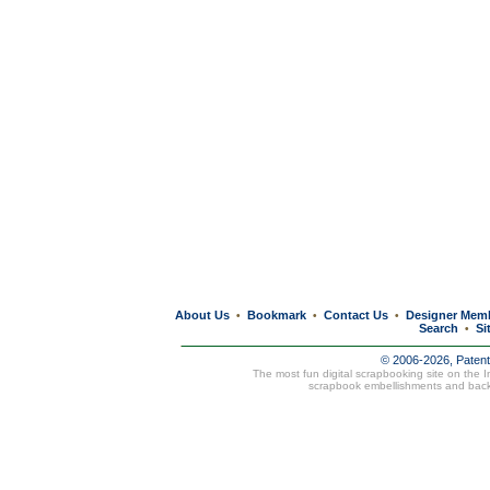
About Us
Bookmark
Contact Us
Designer Mem
•
•
•
Search
Si
•
© 2006-2026, Paten
The most fun digital scrapbooking site on the 
scrapbook embellishments and bac