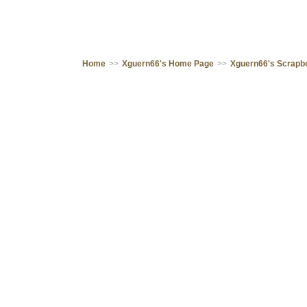
Home
>>
Xguern66's Home Page
>>
Xguern66's Scrapb