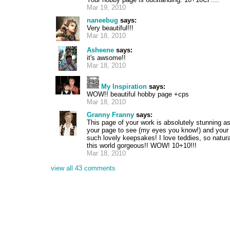
Mar 19, 2010
naneebug
says:
Very beautiful!!!
Mar 18, 2010
Asheene
says:
it's awsome!!
Mar 18, 2010
My Inspiration
says:
WOW!! beautiful hobby page +cps
Mar 18, 2010
Granny Franny
says:
This page of your work is absolutely stunning as
your page to see (my eyes you know!) and your 
such lovely keepsakes! I love teddies, so natura
this world gorgeous!! WOW! 10+10!!!
Mar 18, 2010
view all 43 comments