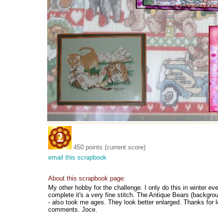
450 points (current score)
email this scrapbook
About this scrapbook page:
My other hobby for the challenge. I only do this in winter 
complete it's a very fine stitch. The Antique Bears (backgrou
- also took me ages. They look better enlarged. Thanks for l
comments. Joce.