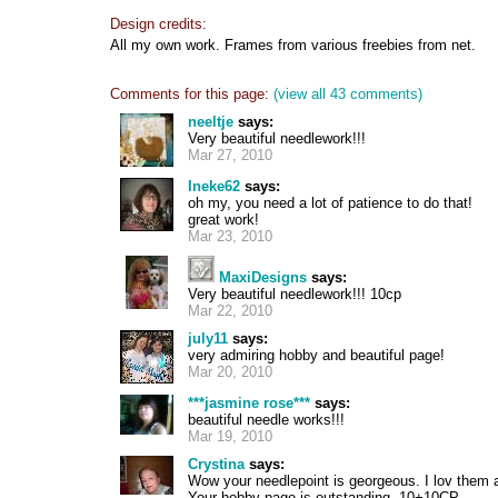
Design credits:
All my own work. Frames from various freebies from net.
Comments for this page:
(view all 43 comments)
neeltje
says:
Very beautiful needlework!!!
Mar 27, 2010
Ineke62
says:
oh my, you need a lot of patience to do that!
great work!
Mar 23, 2010
MaxiDesigns
says:
Very beautiful needlework!!! 10cp
Mar 22, 2010
july11
says:
very admiring hobby and beautiful page!
Mar 20, 2010
***jasmine rose***
says:
beautiful needle works!!!
Mar 19, 2010
Crystina
says:
Wow your needlepoint is georgeous. I lov them a
Your hobby page is outstanding. 10+10CP....