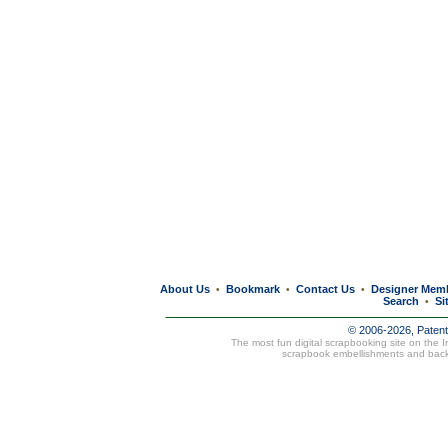
About Us
Bookmark
Contact Us
Designer Mem
•
•
•
Search
Si
•
© 2006-2026, Paten
The most fun digital scrapbooking site on the 
scrapbook embellishments and bac