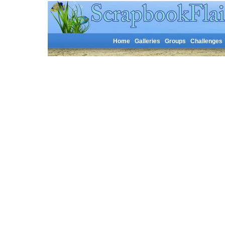
Home
Galleries
Groups
Challenges