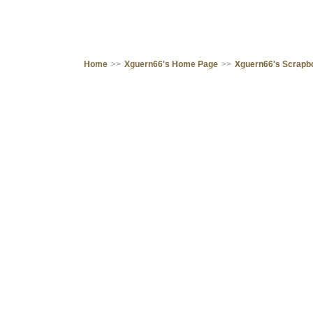
Home
>>
Xguern66's Home Page
>>
Xguern66's Scrapb