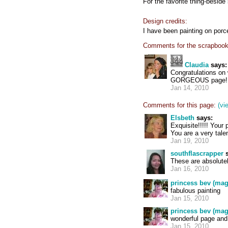
For the favorite thing-besid
Design credits:
I have been painting on porce
Comments for the scrapbook
Claudia
says:
Congratulations on w
GORGEOUS page! 
Jan 14, 2010
Comments for this page:
(vi
Elsbeth
says:
Exquisite!!!!! Your
You are a very tale
Jan 19, 2010
southflascrapper
s
These are absolutel
Jan 16, 2010
princess bev (mag
fabulous painting
Jan 15, 2010
princess bev (mag
wonderful page and
Jan 15, 2010