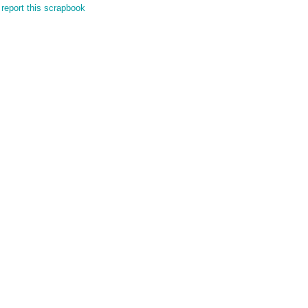
report this scrapbook