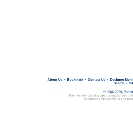
About Us
Bookmark
Contact Us
Designer Mem
•
•
•
Search
Si
•
© 2006-2026, Paten
The most fun digital scrapbooking site on the 
scrapbook embellishments and bac