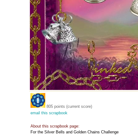
805 points (current score)
email this scrapbook
About this scrapbook page:
For the Silver Bells and Golden Chains Challenge