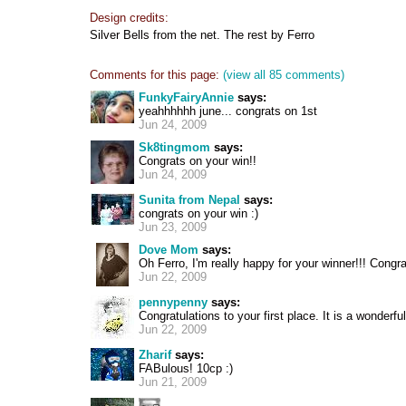
Design credits:
Silver Bells from the net. The rest by Ferro
Comments for this page:
(view all 85 comments)
FunkyFairyAnnie
says:
yeahhhhhh june... congrats on 1st
Jun 24, 2009
Sk8tingmom
says:
Congrats on your win!!
Jun 24, 2009
Sunita from Nepal
says:
congrats on your win :)
Jun 23, 2009
Dove Mom
says:
Oh Ferro, I'm really happy for your winner!!! Congra
Jun 22, 2009
pennypenny
says:
Congratulations to your first place. It is a wonderfu
Jun 22, 2009
Zharif
says:
FABulous! 10cp :)
Jun 21, 2009