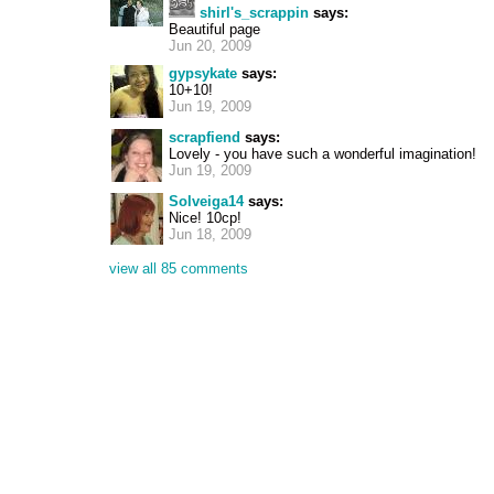
shirl's_scrappin
says:
Beautiful page
Jun 20, 2009
gypsykate
says:
10+10!
Jun 19, 2009
scrapfiend
says:
Lovely - you have such a wonderful imagination!
Jun 19, 2009
Solveiga14
says:
Nice! 10cp!
Jun 18, 2009
view all 85 comments