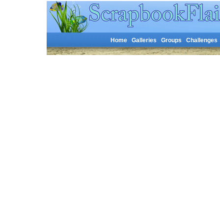
Home
Galleries
Groups
Challenges