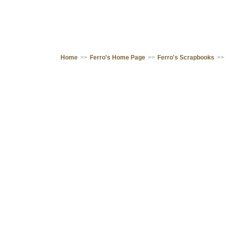
Home
>>
Ferro's Home Page
>>
Ferro's Scrapbooks
>>