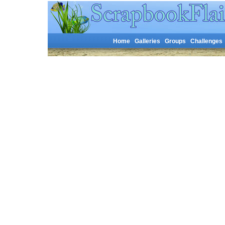
Home
Galleries
Groups
Challenges