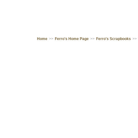
Home
>>
Ferro's Home Page
>>
Ferro's Scrapbooks
>>