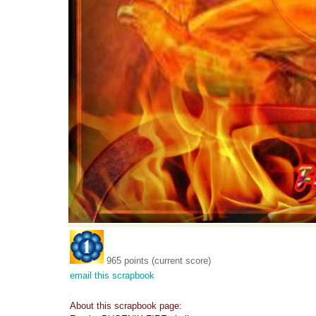
965 points (current score)
email this scrapbook
About this scrapbook page: