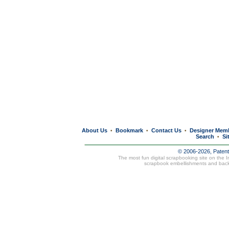
About Us
Bookmark
Contact Us
Designer Mem
•
•
•
Search
Si
•
© 2006-2026, Paten
The most fun digital scrapbooking site on the 
scrapbook embellishments and bac