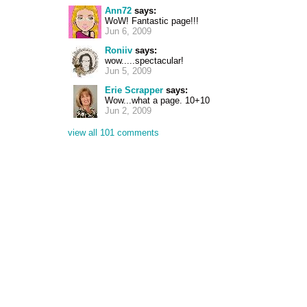
Ann72
says:
WoW! Fantastic page!!!
Jun 6, 2009
Roniiv
says:
wow.....spectacular!
Jun 5, 2009
Erie Scrapper
says:
Wow...what a page. 10+10
Jun 2, 2009
view all 101 comments