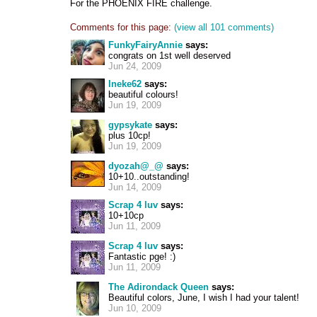
For the PHOENIX FIRE challenge.
Comments for this page:
(view all 101 comments)
FunkyFairyAnnie
says:
congrats on 1st well deserved
Jun 24, 2009
Ineke62
says:
beautiful colours!
Jun 19, 2009
gypsykate
says:
plus 10cp!
Jun 19, 2009
dyozah@_@
says:
10+10..outstanding!
Jun 14, 2009
Scrap 4 luv
says:
10+10cp
Jun 11, 2009
Scrap 4 luv
says:
Fantastic pge! :)
Jun 11, 2009
The Adirondack Queen
says:
Beautiful colors, June, I wish I had your talent!
Jun 10, 2009