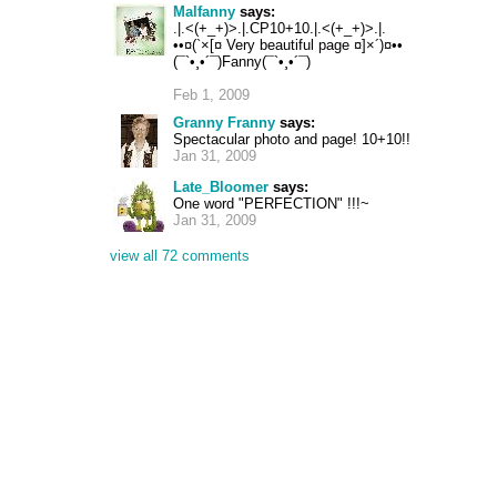
Malfanny
says:
.|.<(+_+)>.|.CP10+10.|.<(+_+)>.|.
••¤(`×[¤ Very beautiful page ¤]×´)¤••
(¯`•¸•´¯)Fanny(¯`•¸•´¯)
Feb 1, 2009
Granny Franny
says:
Spectacular photo and page! 10+10!!
Jan 31, 2009
Late_Bloomer
says:
One word "PERFECTION" !!!~
Jan 31, 2009
view all 72 comments