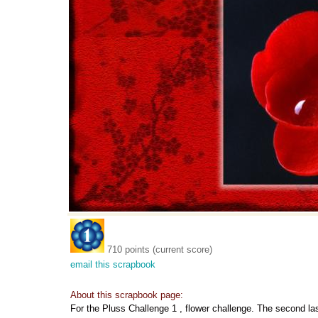
710 points (current score)
email this scrapbook
About this scrapbook page:
For the Pluss Challenge 1 , flower challenge. The second las