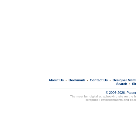
About Us
Bookmark
Contact Us
Designer Mem
•
•
•
Search
Si
•
© 2006-2026, Paten
The most fun digital scrapbooking site on the 
scrapbook embellishments and bac