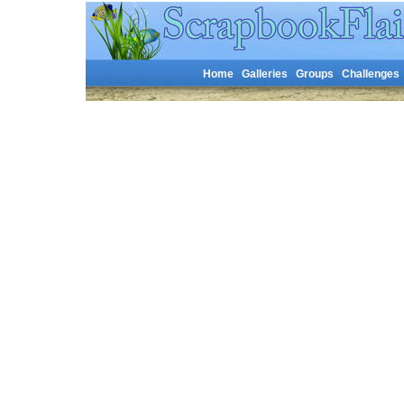
Home
Galleries
Groups
Challenges