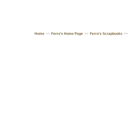
Home
>>
Ferro's Home Page
>>
Ferro's Scrapbooks
>>