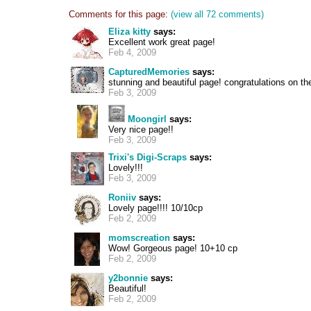
Comments for this page:
(view all 72 comments)
Eliza kitty
says:
Excellent work great page!
Feb 4, 2009
CapturedMemories
says:
stunning and beautiful page! congratulations on th
Feb 3, 2009
Moongirl
says:
Very nice page!!
Feb 3, 2009
Trixi's Digi-Scraps
says:
Lovely!!!
Feb 3, 2009
Roniiv
says:
Lovely page!!!! 10/10cp
Feb 2, 2009
momscreation
says:
Wow! Gorgeous page! 10+10 cp
Feb 2, 2009
y2bonnie
says:
Beautiful!
Feb 2, 2009