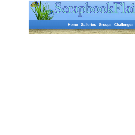
Home
Galleries
Groups
Challenges