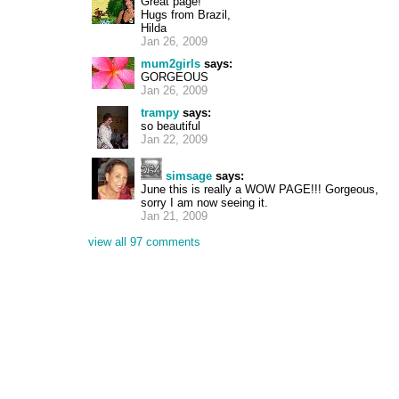
Great page!
Hugs from Brazil,
Hilda
Jan 26, 2009
mum2girls
says:
GORGEOUS
Jan 26, 2009
trampy
says:
so beautiful
Jan 22, 2009
simsage
says:
June this is really a WOW PAGE!!! Gorgeous,
sorry I am now seeing it.
Jan 21, 2009
view all 97 comments