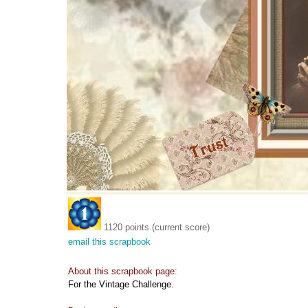
1120 points (current score)
email this scrapbook
About this scrapbook page:
For the Vintage Challenge.