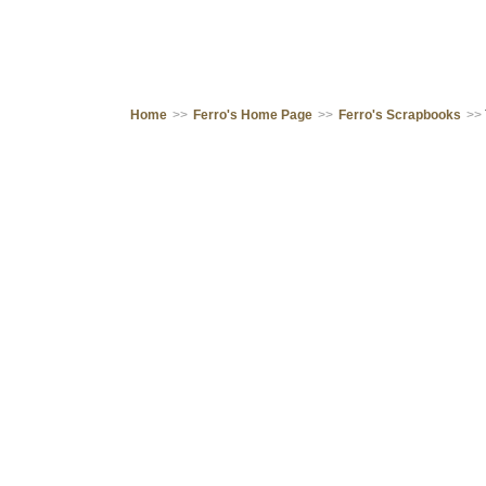
Home
>>
Ferro's Home Page
>>
Ferro's Scrapbooks
>>