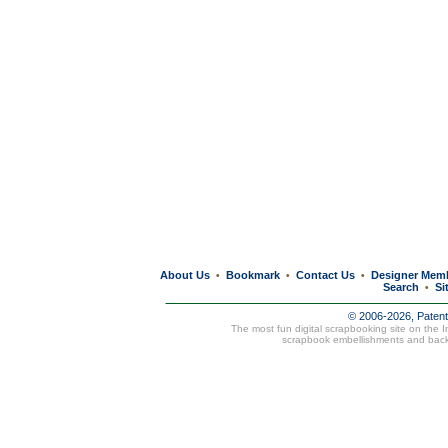
About Us
Bookmark
Contact Us
Designer Mem
•
•
•
Search
Si
•
© 2006-2026, Paten
The most fun digital scrapbooking site on the 
scrapbook embellishments and bac