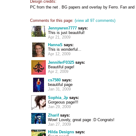
Design credits:
PC from the net . BG papers and overlay by Ferro. Fan and 
Comments for this page:
(view all 97 comments)
Jennywren7777
says:
This is just beautiful!
Apr 21, 2009
HannaS
says:
This is wonderful...
Apr 12, 2009
JenniferF0325
says:
Beautiful page!
Apr 2, 2009
cs7580
says:
beautiful page
Jan 31, 2009
Sophia_Jp
says:
Gorgeous page!!!
Jan 29, 2009
Zharif
says:
Wow! Lovely, great page :D Congrats!
Jan 27, 2009
Hilda Designs
says: