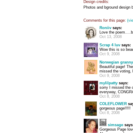
Design credits:
Photos and bground design b
Comments for this page:
(vi
Roniiv
says:
Love the poem.....be
Oct 13, 2008
Scrap 4 luv
says:
Wow this is so beau
Oct 9, 2008
Norwegian granny
Beautiful page! The 
missed the voting, 
Oct 9, 2008
mylilpatty
says:
sorry I missed the
everyway, CONGRATS
Oct 8, 2008
COLEFLOWER
sa
gorgeous page!!!!!
Oct 8, 2008
simsage
says
Gorgeous Page love