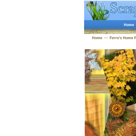
Home
Home
>>
Ferro's Home 