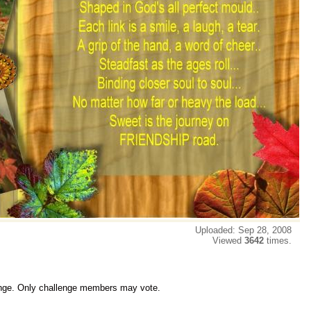
Uploaded: Sep 28, 2008
Viewed
3642
times.
lenge. Only challenge members may vote.