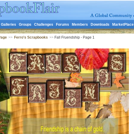
Galleries
Groups
Challenges
Forums
Members
Downloads
MarketPlace
Page
>>
Ferro's Scrapbooks
>>
Fall Fruendship - Page 1