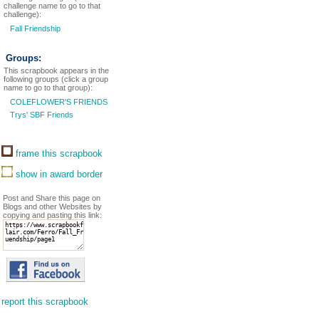
challenge name to go to that
challenge):
Fall Friendship
Groups:
This scrapbook appears in the
following groups (click a group
name to go to that group):
COLEFLOWER'S FRIENDS
Trys' SBF Friends
frame this scrapbook
show in award border
Post and Share this page on
Blogs and other Websites by
copying and pasting this link:
report this scrapbook