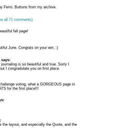
y Ferro. Buttons from my archive.
ew all 71 comments)
autiful fall page!
tiful June. Congrats on your win. :)
says:
journaling is so beautiful and true. Sorry I
but I congradulate you on first place.
 challenge voting, what a GORGEOUS page in
 for the first place!!!
ys:
:
 the layout, and especially the Quote, and the