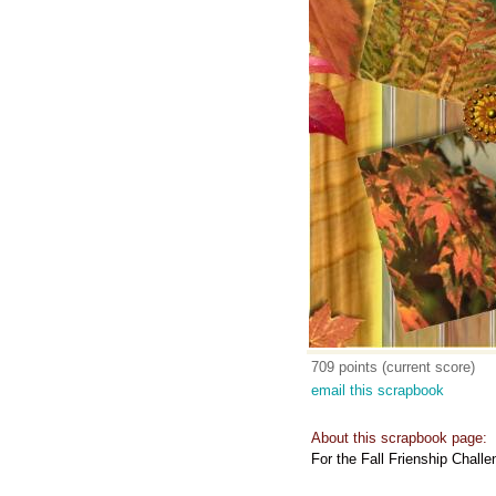
709 points (current score)
email this scrapbook
About this scrapbook page:
For the Fall Frienship Chal