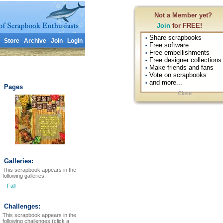
Not a Member yet?
Join
for FREE!
Share scrapbooks
•
Store
Archive
Join
Login
Free software
•
Free embellishments
•
Free designer collections
•
Make friends and fans
•
Vote on scrapbooks
•
and more...
•
Pages
Close
Galleries:
This scrapbook appears in the
following galleries:
Fall
Challenges:
This scrapbook appears in the
following challenges (click a