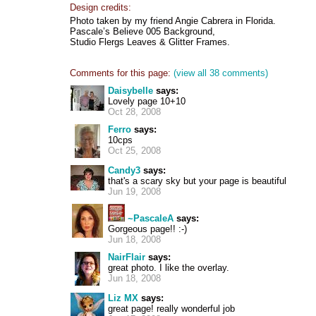
Design credits:
Photo taken by my friend Angie Cabrera in Florida.
Pascale’s Believe 005 Background,
Studio Flergs Leaves & Glitter Frames.
Comments for this page:
(view all 38 comments)
Daisybelle
says:
Lovely page 10+10
Oct 28, 2008
Ferro
says:
10cps
Oct 25, 2008
Candy3
says:
that's a scary sky but your page is beautiful
Jun 19, 2008
~PascaleA
says:
Gorgeous page!! :-)
Jun 18, 2008
NairFlair
says:
great photo. I like the overlay.
Jun 18, 2008
Liz MX
says:
great page! really wonderful job