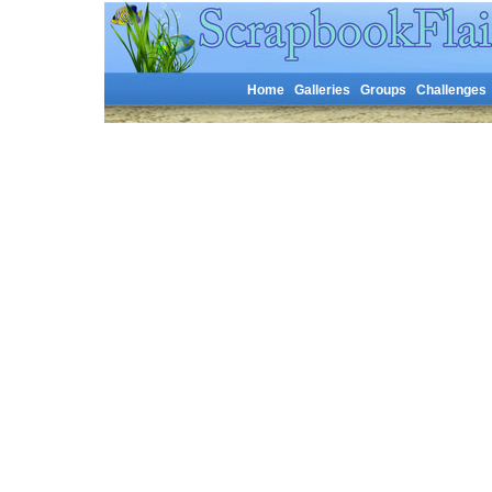
Home
Galleries
Groups
Challenges