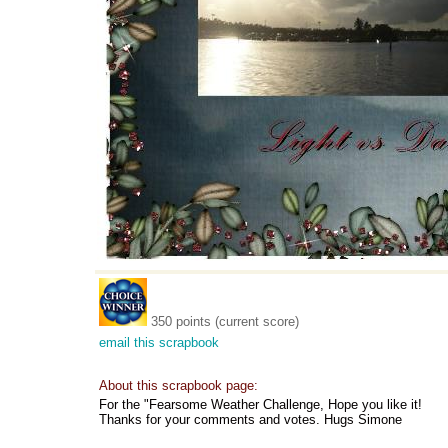
350 points (current score)
email this scrapbook
About this scrapbook page:
For the "Fearsome Weather Challenge, Hope you like it!
Thanks for your comments and votes. Hugs Simone