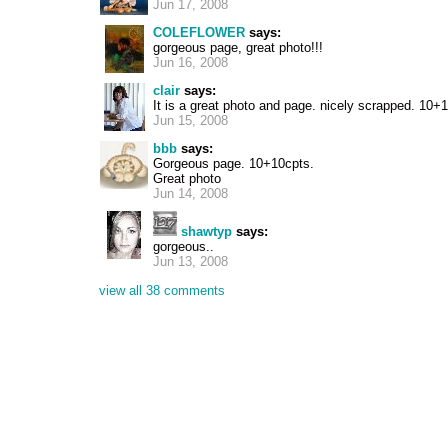
Jun 17, 2008
COLEFLOWER
says:
gorgeous page, great photo!!!
Jun 16, 2008
clair
says:
It is a great photo and page. nicely scrapped. 10
Jun 15, 2008
bbb
says:
Gorgeous page. 10+10cpts.
Great photo
Jun 14, 2008
shawtyp
says:
gorgeous..
Jun 13, 2008
view all 38 comments