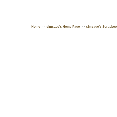
Home
>>
simsage's Home Page
>>
simsage's Scrapbo