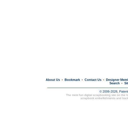
About Us
Bookmark
Contact Us
Designer Mem
•
•
•
Search
Si
•
© 2006-2026, Paten
The most fun digital scrapbooking site on the 
scrapbook embellishments and bac