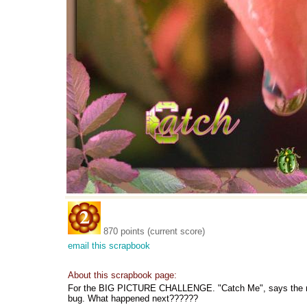
870 points (current score)
email this scrapbook
About this scrapbook page:
For the BIG PICTURE CHALLENGE. "Catch Me", says the rain 
bug. What happened next??????