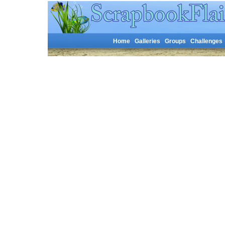
Home
Galleries
Groups
Challenges