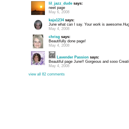
lil_jazz_dude
says:
neet page
May 6, 2008
kaja1234
says:
June what can I say. Your work is awesome.Hu
May 4, 2008
chrisg
says:
Beautifully done page!
May 4, 2008
Lavender Passion
says:
Beautiful page June!! Gorgeous and sooo Creati
May 4, 2008
view all 82 comments