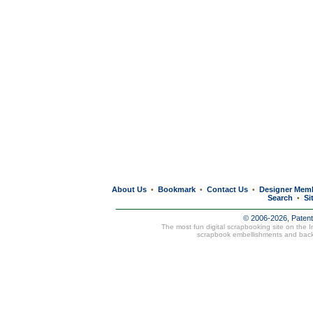
About Us
Bookmark
Contact Us
Designer Mem
•
•
•
Search
Si
•
© 2006-2026, Paten
The most fun digital scrapbooking site on the 
scrapbook embellishments and bac