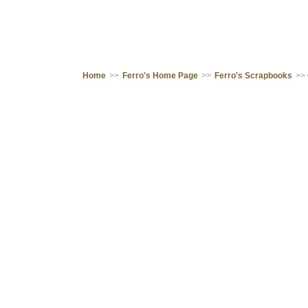
Home
>>
Ferro's Home Page
>>
Ferro's Scrapbooks
>>