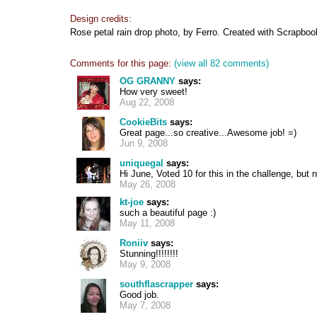
Design credits:
Rose petal rain drop photo, by Ferro. Created with Scrapbook
Comments for this page:
(view all 82 comments)
OG GRANNY
says:
How very sweet!
Aug 22, 2008
CookieBits
says:
Great page...so creative...Awesome job! =)
Jun 9, 2008
uniquegal
says:
Hi June, Voted 10 for this in the challenge, bu
May 26, 2008
kt-joe
says:
such a beautiful page :)
May 11, 2008
Roniiv
says:
Stunning!!!!!!!!
May 9, 2008
southflascrapper
says:
Good job.
May 7, 2008