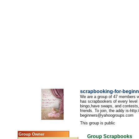
scrapbooking-for-beginn
We are a group of 47 members wh
has scrapbookers of every level 
bingo,have swaps, and contests,
friends. To join, the addy is-htt
beginners@yahoogroups.com
This group is public
Group Owner
Group Scrapbooks