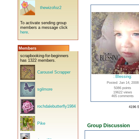
thewizofoz2
To activate sending group
members a message click
here
.
Members
scrapbooking-for-beginners
has 1322 members.
Carousel Scrapper
::Blessing:
Posted: Jan 14, 2008
5086 points
sgilmore
19622 views
465 comments
rochdalebutterfly1984
4196 
Pike
Group Discussion