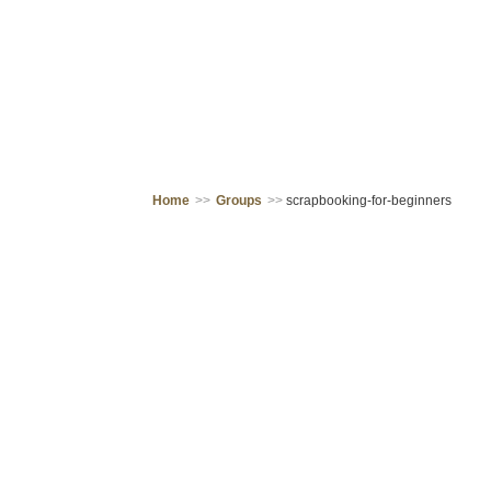
Home
>>
Groups
>>
scrapbooking-for-beginners