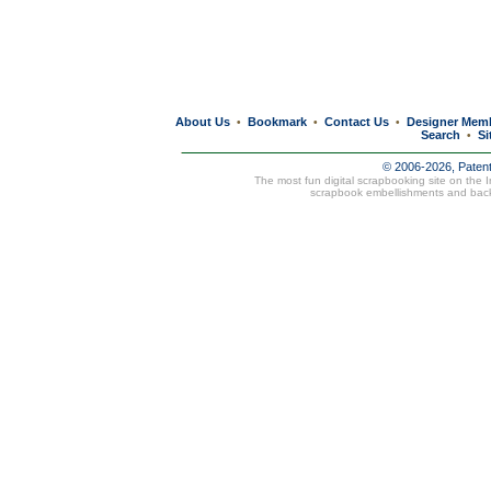
About Us
Bookmark
Contact Us
Designer Mem
•
•
•
Search
Si
•
© 2006-2026, Paten
The most fun digital scrapbooking site on the 
scrapbook embellishments and bac