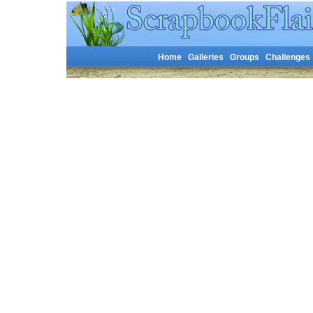
Home
Galleries
Groups
Challenges