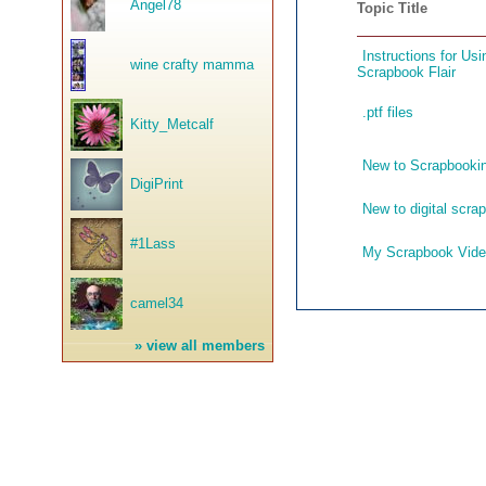
Angel78
Topic Title
Instructions for U
wine crafty mamma
Scrapbook Flair
.ptf files
Kitty_Metcalf
New to Scrapbookin
DigiPrint
New to digital scra
#1Lass
My Scrapbook Vid
camel34
»
view all members