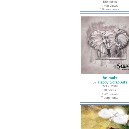
180 points
1499 views
18 comments
Animals
Happy Scrap Arts
by
Oct 7, 2016
70 points
1981 views
7 comments