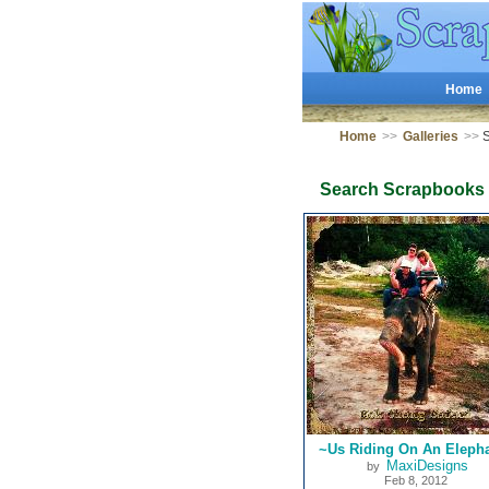
Home
Home
>>
Galleries
>>
S
Search Scrapbooks
~Us Riding On An Eleph
MaxiDesigns
by
Feb 8, 2012