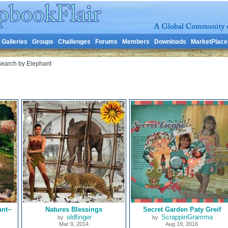
Galleries
Groups
Challenges
Forums
Members
Downloads
MarketPlace
earch by Elephant
ant~
Natures Blessings
Secret Garden Paty Greif
oldfinger
ScrappinGramma
by
by
Mar 9, 2014
Aug 19, 2016