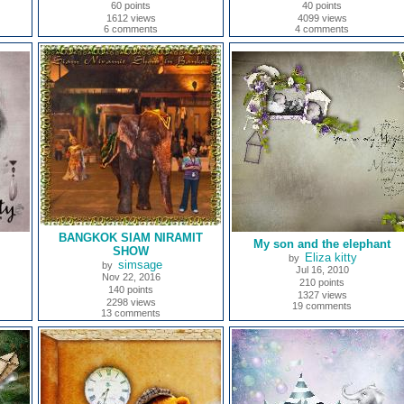
60 points
40 points
1612 views
4099 views
6 comments
4 comments
BANGKOK SIAM NIRAMIT
My son and the elephant
SHOW
Eliza kitty
by
simsage
by
Jul 16, 2010
Nov 22, 2016
210 points
140 points
1327 views
2298 views
19 comments
13 comments