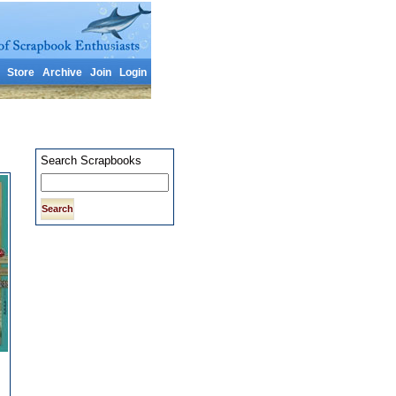
Store
Archive
Join
Login
Search Scrapbooks