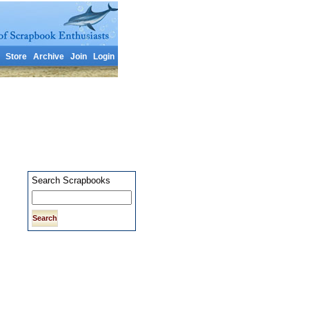
Store
Archive
Join
Login
Search Scrapbooks