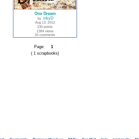
One Dream
inkyD
by
Aug 13, 2012
230 points
1384 views
20 comments
Page:
1
( 1 scrapbooks)