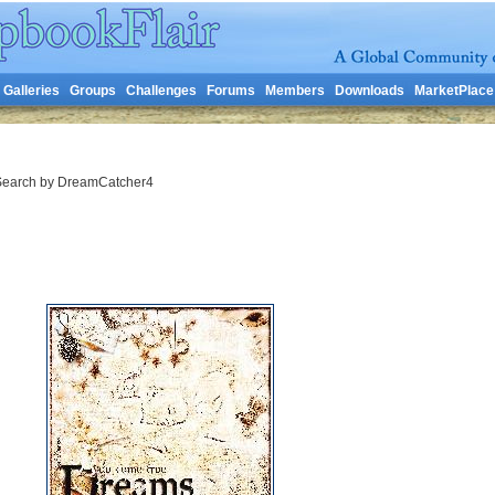
Galleries
Groups
Challenges
Forums
Members
Downloads
MarketPlace
earch by DreamCatcher4