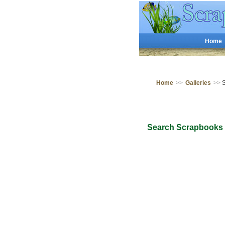
Home
Home
>>
Galleries
>>
S
Search Scrapbooks