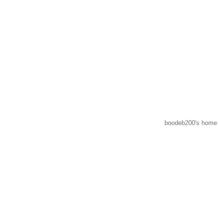
boodeb200's home 