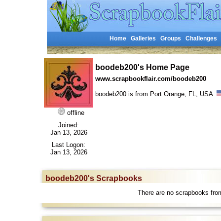
Home
Galleries
Groups
Challenges
boodeb200's Home Page
www.scrapbookflair.com/boodeb200
boodeb200 is from Port Orange, FL, USA
offline
Joined:
Jan 13, 2026
Last Logon:
Jan 13, 2026
boodeb200's Scrapbooks
There are no scrapbooks fro