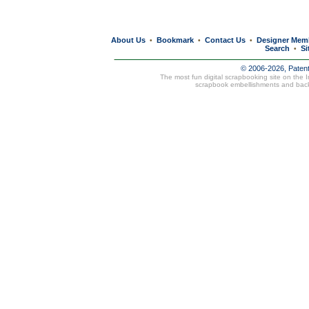
About Us
Bookmark
Contact Us
Designer Mem
•
•
•
Search
Si
•
© 2006-2026, Paten
The most fun digital scrapbooking site on the 
scrapbook embellishments and bac