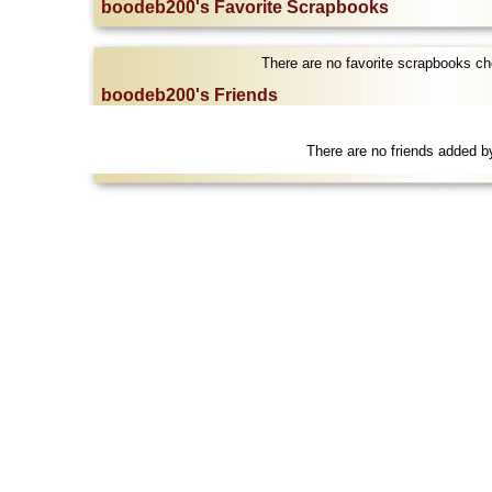
boodeb200's Favorite Scrapbooks
There are no favorite scrapbooks c
boodeb200's Friends
There are no friends added 