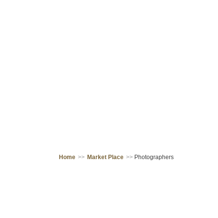
Home
>>
Market Place
>>
Photographers