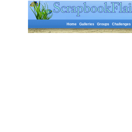
Home
Galleries
Groups
Challenges