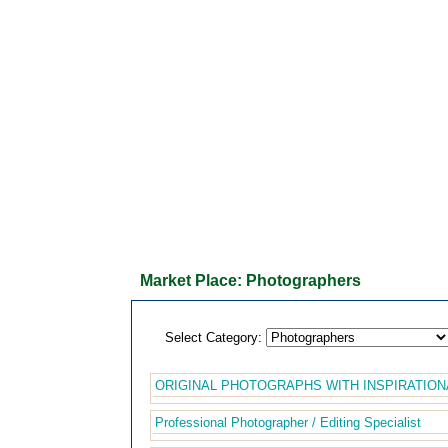
Market Place: Photographers
Select Category:
ORIGINAL PHOTOGRAPHS WITH INSPIRATION
Professional Photographer / Editing Specialist