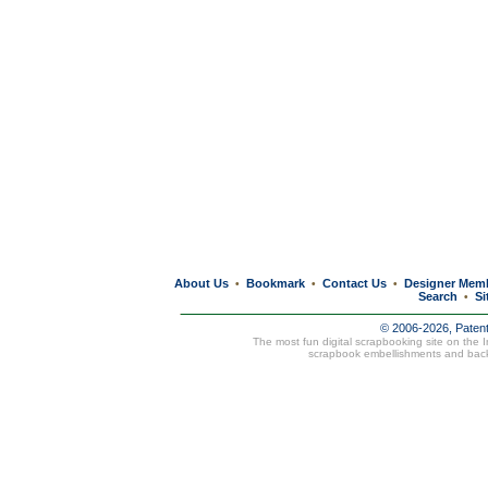
About Us
Bookmark
Contact Us
Designer Mem
•
•
•
Search
Si
•
© 2006-2026, Paten
The most fun digital scrapbooking site on the 
scrapbook embellishments and bac