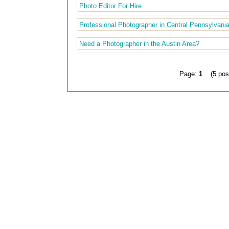
Photo Editor For Hire
Professional Photographer in Central Pennsylvania
Need a Photographer in the Austin Area?
Page:
1
(5 pos