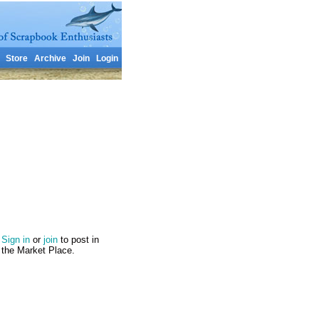
Store
Archive
Join
Login
Sign in
or
join
to post in
the Market Place.