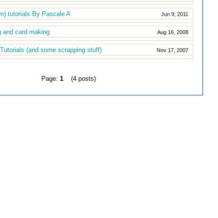
m) tutorials By Pascale A
Jun 9, 2011
g and card making
Aug 16, 2008
Tutorials (and some scrapping stuff)
Nov 17, 2007
Page:
1
(4 posts)