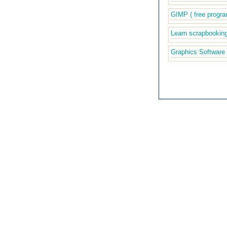
GIMP ( free progra
Learn scrapbookin
Graphics Software 