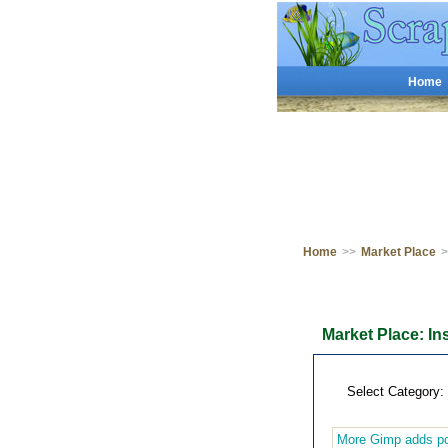
Home
Home
>>
Market Place
>
Market Place: In
Select Category:
More Gimp adds po