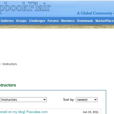
Galleries
Groups
Challenges
Forums
Members
Downloads
MarketPlace
>
Instructors
structors
Sort by:
sted on my blog! Pascalea.com
Jun 19, 2011