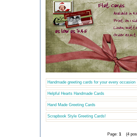
Handmade greeting cards for your every occasion
Helpful Hearts Handmade Cards
Hand Made Greeting Cards
Scrapbook Style Greeting Cards!
Page:
1
(4 pos