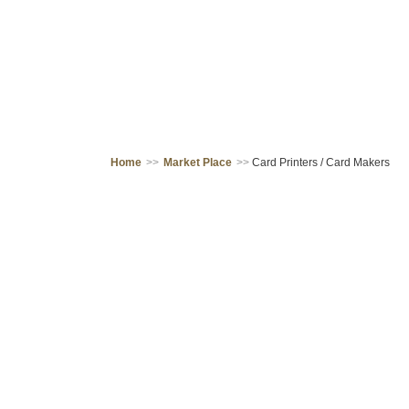
Home
>>
Market Place
>>
Card Printers / Card Makers