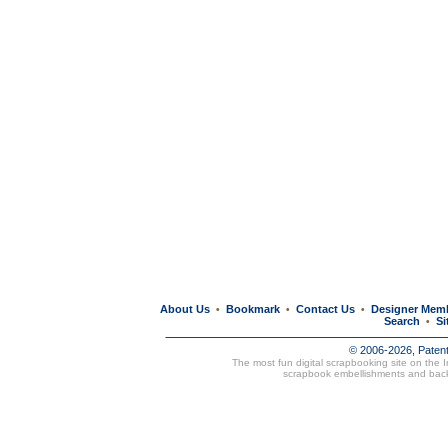
About Us
Bookmark
Contact Us
Designer Mem
•
•
•
Search
Si
•
© 2006-2026, Paten
The most fun digital scrapbooking site on the 
scrapbook embellishments and bac