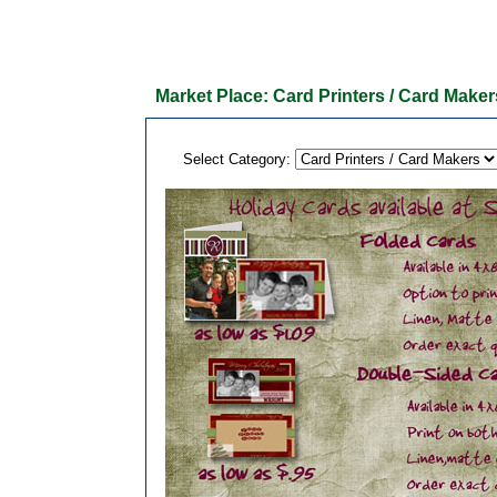
Market Place: Card Printers / Card Maker
Select Category: