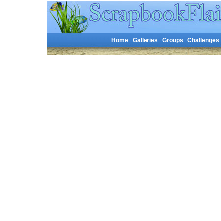
Home
Galleries
Groups
Challenges