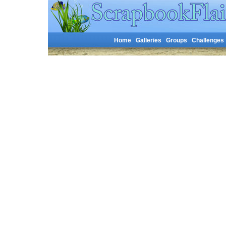
Home
Galleries
Groups
Challenges