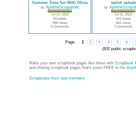
Summer Time fun With Olivia
splish splash
ApriltheScrapaholic
ApriltheScrapah
by
by
Jul 12, 2023
Jul 11, 2023
84 points
103 points
996 views
962 views
5 comments
7 comments
Page:
1
2
3
4
5
6
(832 public scrapb
Make your own scrapbook pages like these with
Scrapbook F
and sharing scrapbook pages that's yours FREE in the
downl
Scrapbooks from new members