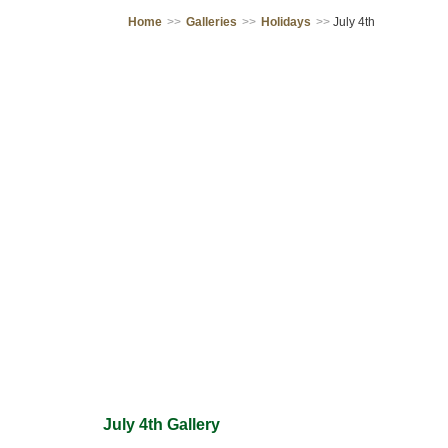
Home
>>
Galleries
>>
Holidays
>>
July 4th
July 4th Gallery