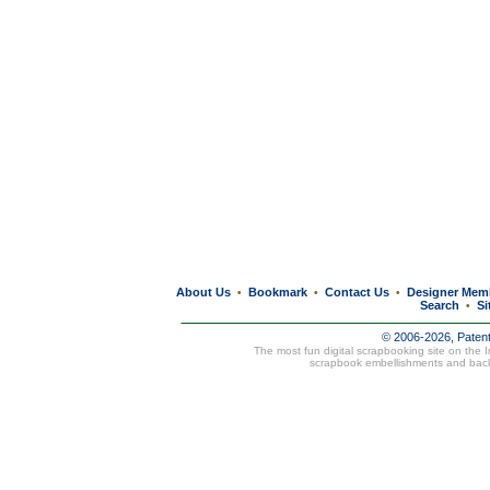
About Us
Bookmark
Contact Us
Designer Mem
•
•
•
Search
Si
•
© 2006-2026, Paten
The most fun digital scrapbooking site on the 
scrapbook embellishments and bac