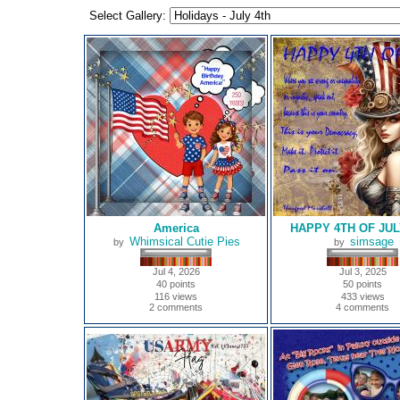
Select Gallery:
America
HAPPY 4TH OF JUL
Whimsical Cutie Pies
simsage
by
by
Jul 4, 2026
Jul 3, 2025
40 points
50 points
116 views
433 views
2 comments
4 comments