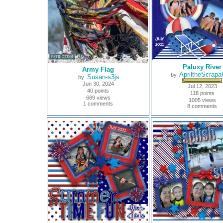
Paluxy River
Army Flag
ApriltheScrapah
by
Susan-s3js
by
Jun 30, 2024
Jul 12, 2023
40 points
118 points
689 views
1005 views
1 comments
8 comments