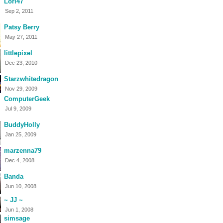
Lori47
Sep 2, 2011
Patsy Berry
May 27, 2011
littlepixel
Dec 23, 2010
Starzwhitedragon
Nov 29, 2009
ComputerGeek
Jul 9, 2009
BuddyHolly
Jan 25, 2009
marzenna79
Dec 4, 2008
Banda
Jun 10, 2008
~ JJ ~
Jun 1, 2008
simsage