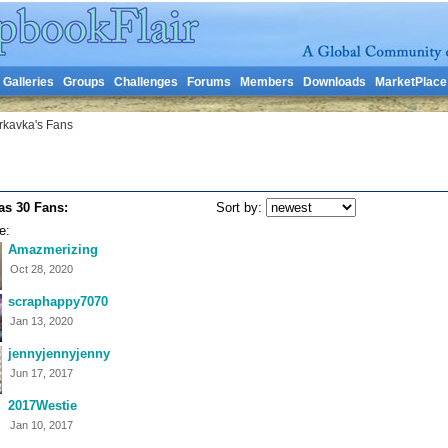
Galleries
Groups
Challenges
Forums
Members
Downloads
MarketPlace
rkavka's Fans
as 30 Fans:
Sort by:
e:
Amazmerizing
Oct 28, 2020
scraphappy7070
Jan 13, 2020
jennyjennyjenny
Jun 17, 2017
2017Westie
Jan 10, 2017