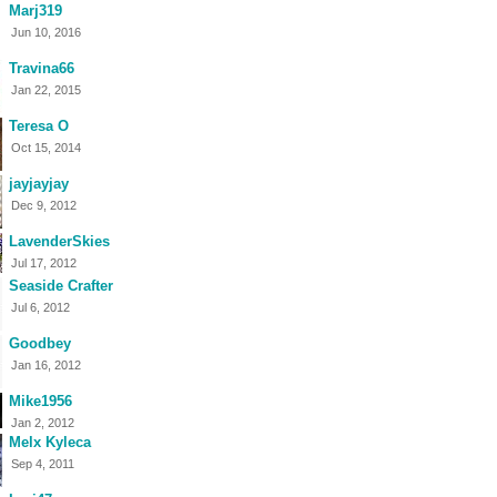
Marj319
Jun 10, 2016
Travina66
Jan 22, 2015
Teresa O
Oct 15, 2014
jayjayjay
Dec 9, 2012
LavenderSkies
Jul 17, 2012
Seaside Crafter
Jul 6, 2012
Goodbey
Jan 16, 2012
Mike1956
Jan 2, 2012
Melx Kyleca
Sep 4, 2011