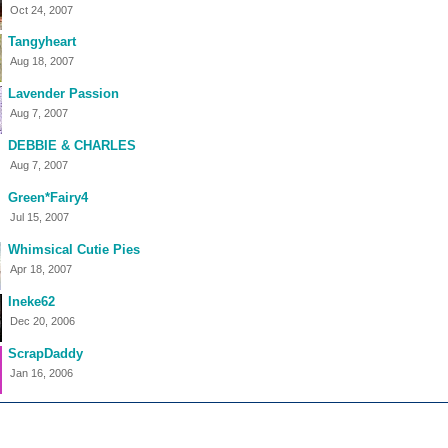
Oct 24, 2007
Tangyheart
Aug 18, 2007
Lavender Passion
Aug 7, 2007
DEBBIE & CHARLES
Aug 7, 2007
Green*Fairy4
Jul 15, 2007
Whimsical Cutie Pies
Apr 18, 2007
Ineke62
Dec 20, 2006
ScrapDaddy
Jan 16, 2006