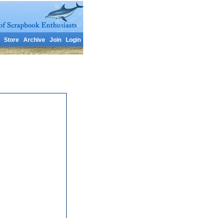
Store
Archive
Join
Login