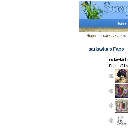
Home
Home
>>
sarkavka
>>
sa
sarkavka's Fans
sarkavka h
Fans off-lin