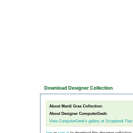
Download Designer Collection
About Mardi Gras Collection:
About Designer ComputerGeek:
View ComputerGeek's gallery at Scrapbook Flair
Join
or
sign in
to download this designer collection.