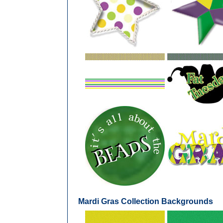
Mardi Gras Collection Backgrounds