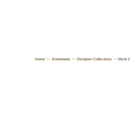
Home
>>
Downloads
>>
Designer Collections
>>
Mardi G