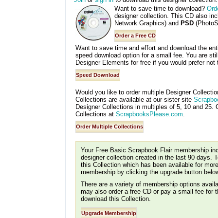
Want to save time to download?
Ord
designer collection. This CD also in
Network Graphics) and
PSD
(PhotoS
Want to save time and effort and download the entir
speed download option for a small fee. You are sti
Designer Elements for free if you would prefer not 
Would you like to order multiple Designer Collectio
Collections are available at our sister site
Scrapbo
Designer Collections in multiples of 5, 10 and 25. C
Collections at
ScrapbooksPlease.com
.
Your Free Basic Scrapbook Flair membership incl
designer collection created in the last 90 days. 
this Collection which has been available for mor
membership by clicking the upgrade button belo
There are a variety of membership options availa
may also order a free CD or pay a small fee for
download this Collection.