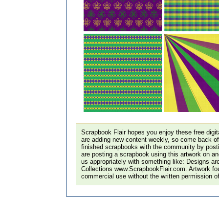
Scrapbook Flair hopes you enjoy these free digi
are adding new content weekly, so come back of
finished scrapbooks with the community by postin
are posting a scrapbook using this artwork on ano
us appropriately with something like: Designs ar
Collections www.ScrapbookFlair.com. Artwork fo
commercial use without the written permission o