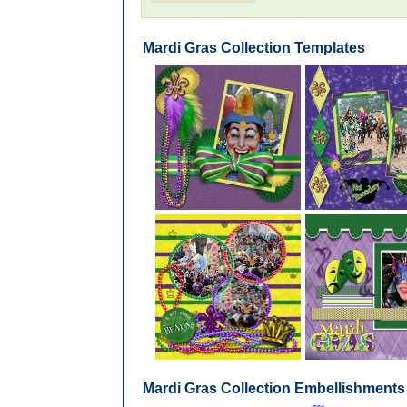
Mardi Gras Collection Templates
Mardi Gras Collection Embellishments