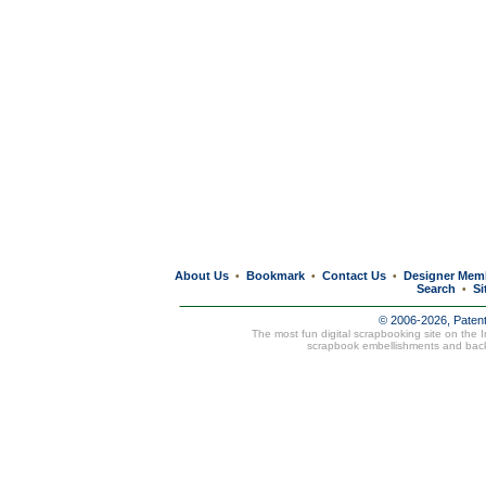
About Us
Bookmark
Contact Us
Designer Mem
•
•
•
Search
Si
•
© 2006-2026, Paten
The most fun digital scrapbooking site on the 
scrapbook embellishments and bac