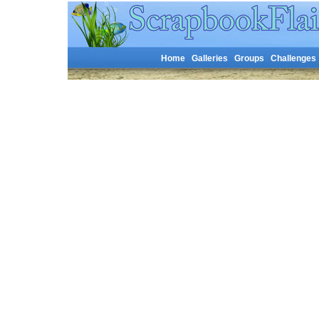
Home
Galleries
Groups
Challenges