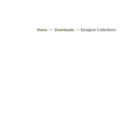
Home
>>
Downloads
>>
Designer Collections