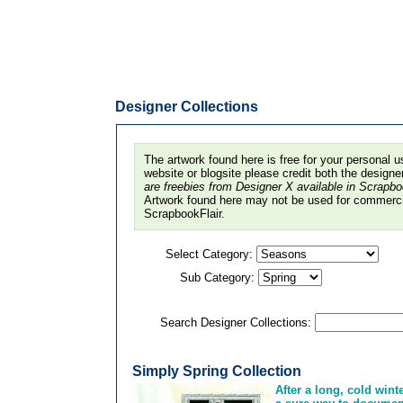
Designer Collections
The artwork found here is free for your personal u
website or blogsite please credit both the design
are freebies from Designer X available in Scrapb
Artwork found here may not be used for commercia
ScrapbookFlair.
Select Category:
Sub Category:
Search Designer Collections:
Simply Spring Collection
After a long, cold wint