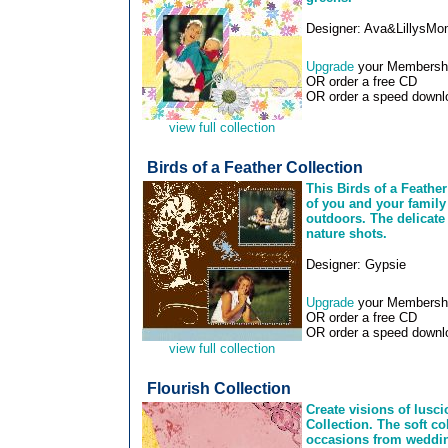
Designer: Ava&LillysM
Upgrade
your Membership
OR order a free CD
OR order a speed downlo
view full collection
Birds of a Feather Collection
This Birds of a Feather
of you and your family 
outdoors. The delicate 
nature shots.
Designer: Gypsie
Upgrade
your Membership
OR order a free CD
OR order a speed downlo
view full collection
Flourish Collection
Create visions of lusci
Collection. The soft co
occasions from wedding