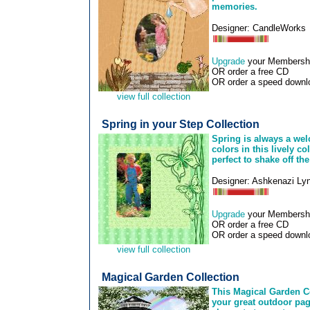
memories.
Designer: CandleWorks
Upgrade
your Membership
OR order a free CD
OR order a speed downlo
view full collection
Spring in your Step Collection
Spring is always a wel
colors in this lively c
perfect to shake off th
Designer: Ashkenazi Ly
Upgrade
your Membership
OR order a free CD
OR order a speed downlo
view full collection
Magical Garden Collection
This Magical Garden Co
your great outdoor page