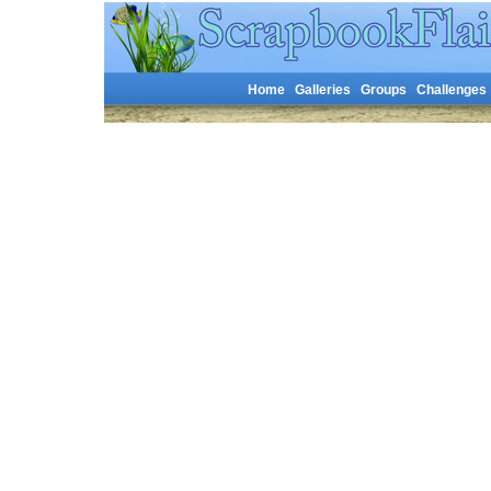
Home
Galleries
Groups
Challenges