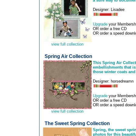
a sure way to document
Designer: Lisadee
Upgrade
your Membership
OR order a free CD
OR order a speed downlo
view full collection
Spring Air Collection
This Spring Air Collec
embellishments that is
those winter coats and
Designer: horsedreamn
Upgrade
your Membership
OR order a free CD
OR order a speed downlo
view full collection
The Sweet Spring Collection
Spring, the sweet sprin
photos for this beautif