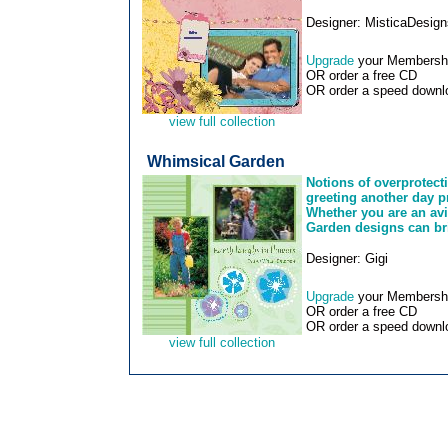
Designer: MisticaDesign
Upgrade
your Membership
OR order a free CD
OR order a speed downlo
view full collection
Whimsical Garden
Notions of overprotect
greeting another day p
Whether you are an avi
Garden designs can br
Designer: Gigi
Upgrade
your Membership
OR order a free CD
OR order a speed downlo
view full collection