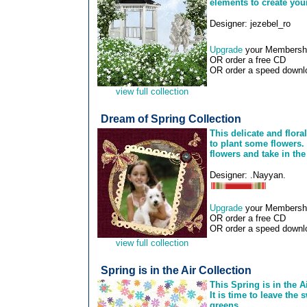
elements to create you
Designer: jezebel_ro
Upgrade
your Membership
OR order a free CD
OR order a speed downlo
view full collection
Dream of Spring Collection
This delicate and flora
to plant some flowers. 
flowers and take in the 
Designer: .Nayyan.
Upgrade
your Membership
OR order a free CD
OR order a speed downlo
view full collection
Spring is in the Air Collection
This Spring is in the A
It is time to leave the
greens.