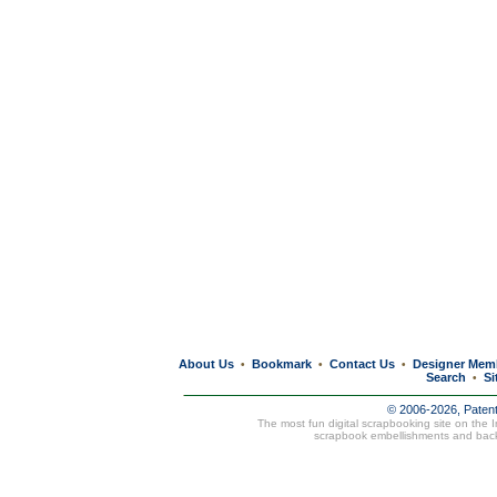
About Us
Bookmark
Contact Us
Designer Mem
•
•
•
Search
Si
•
© 2006-2026, Paten
The most fun digital scrapbooking site on the 
scrapbook embellishments and bac