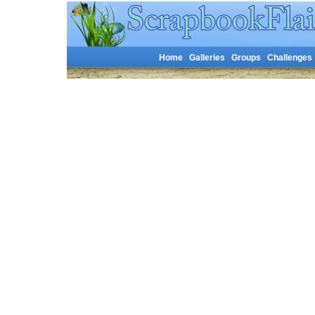
Home
Galleries
Groups
Challenges