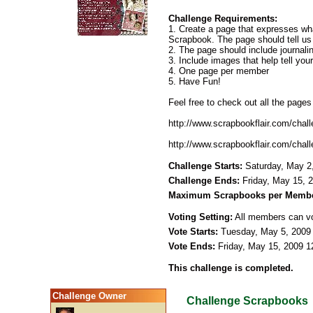
Challenge Requirements:
1. Create a page that expresses w
Scrapbook. The page should tell us a
2. The page should include journal
3. Include images that help tell your
4. One page per member
5. Have Fun!
Feel free to check out all the pages
http://www.scrapbookflair.com/cha
http://www.scrapbookflair.com/cha
Challenge Starts:
Saturday, May 2
Challenge Ends:
Friday, May 15, 
Maximum Scrapbooks per Membe
Voting Setting:
All members can vot
Vote Starts:
Tuesday, May 5, 2009
Vote Ends:
Friday, May 15, 2009 
This challenge is completed.
Challenge Owner
Challenge Scrapbooks