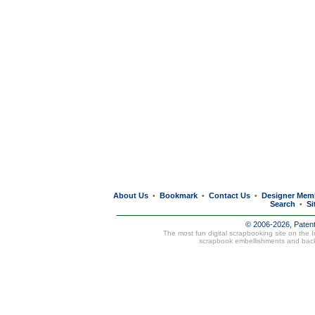
About Us
Bookmark
Contact Us
Designer Mem
•
•
•
Search
Si
•
© 2006-2026, Paten
The most fun digital scrapbooking site on the 
scrapbook embellishments and bac