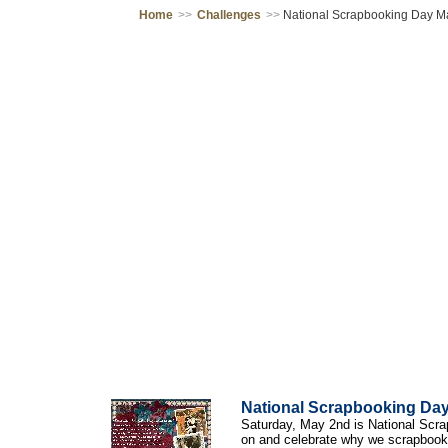
Home
>>
Challenges
>>
National Scrapbooking Day M
National Scrapbooking Da
Saturday, May 2nd is National Scrap
on and celebrate why we scrapbook.