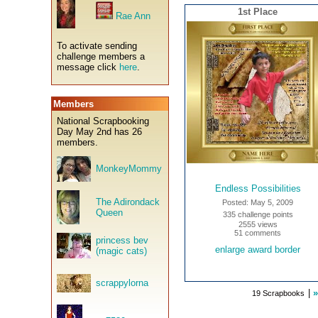
1st Place
Rae Ann
To activate sending
challenge members a
message click
here
.
Members
National Scrapbooking
Day May 2nd has 26
members.
MonkeyMommy
Endless Possibilities
The Adirondack
Posted: May 5, 2009
Queen
335 challenge points
2555 views
51 comments
princess bev
enlarge award border
(magic cats)
scrappylorna
|
»
19 Scrapbooks