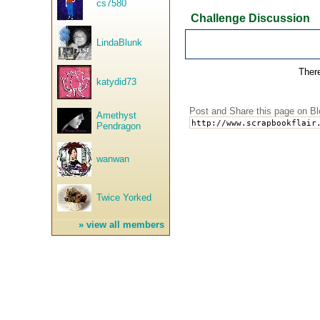
cs7580
Challenge Discussion
LindaBlunk
There
katydid73
Post and Share this page on Bl
Amethyst
Pendragon
wanwan
Twice Yorked
»
view all members