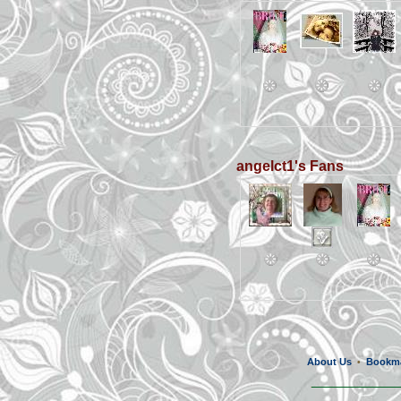
angelct1's Fans
About Us
Bookm
•