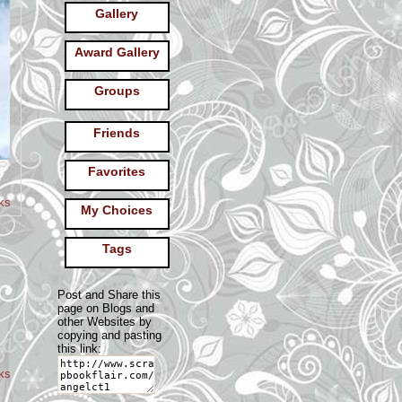
Gallery
Award Gallery
Groups
Friends
Favorites
ks
My Choices
Tags
Post and Share this
page on Blogs and
other Websites by
copying and pasting
this link:
oks