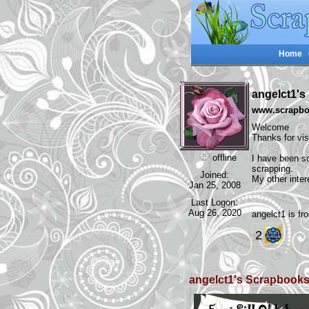
Home
angelct1'
www.scrapboo
Welcome
Thanks for vi
offline
I have been sc
scrapping.
Joined:
My other inter
Jan 25, 2008
Last Logon:
Aug 26, 2020
angelct1 is 
2
angelct1's Scrapbook