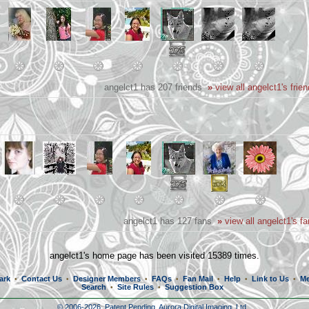
angelct1 has 207 friends
»
view all angelct1's frie
angelct1 has 127 fans
»
view all angelct1's f
angelct1's home page has been visited 15389 times.
ark
Contact Us
Designer Members
FAQs
Fan Mail
Help
Link to Us
Me
•
•
•
•
•
•
•
Search
Site Rules
Suggestion Box
•
•
© 2006-2026, Patent Pending,
Aurora Digital Imaging, Ltd.