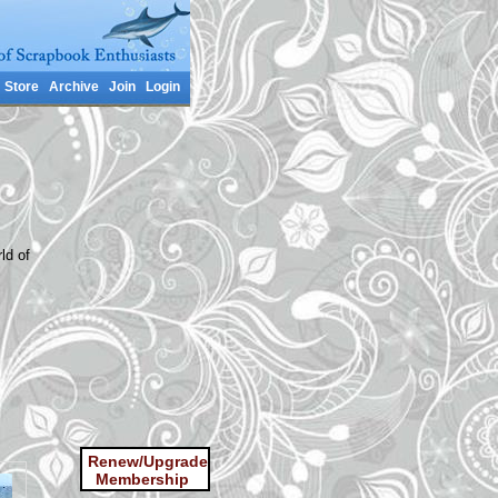
Store
Archive
Join
Login
ld of
Renew/Upgrade
Membership