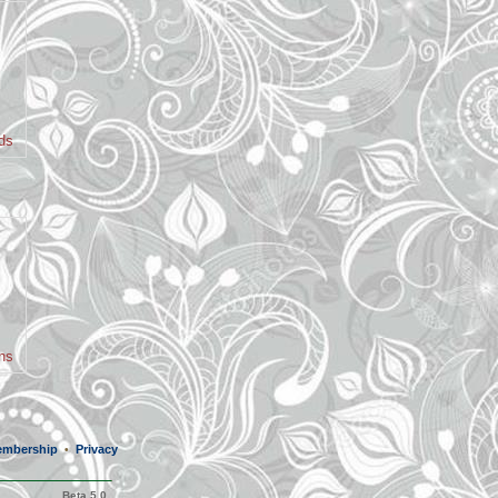
nds
ans
mbership
Privacy
•
Beta 5.0