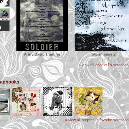
Army Basic Training
Storm page 2
email it
»
view all angelct1's scrapboo
crapbooks
»
view all angelct1's favorite scrapbo