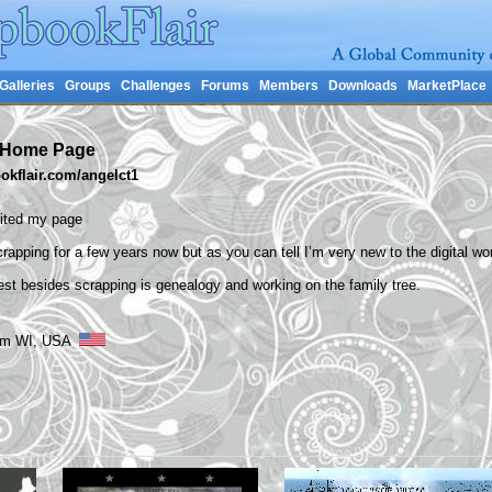
Galleries
Groups
Challenges
Forums
Members
Downloads
MarketPlace
s Home Page
kflair.com/angelct1
sited my page
rapping for a few years now but as you can tell I’m very new to the digital wor
est besides scrapping is genealogy and working on the family tree.
from WI, USA
s