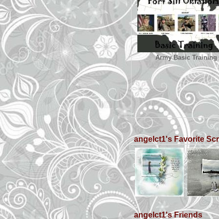
Army Basic Training
angelct1's Favorite S
angelct1's Friends