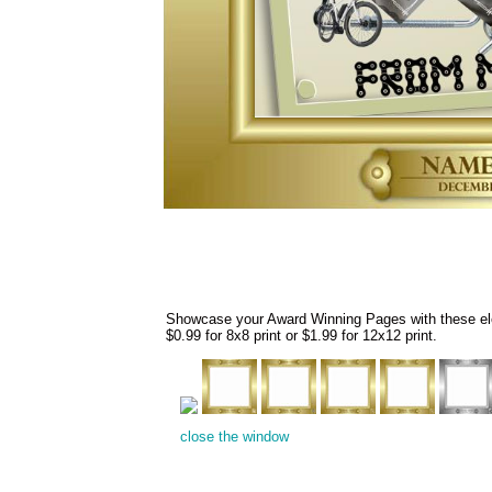
Showcase your Award Winning Pages with these eleg
$0.99 for 8x8 print or $1.99 for 12x12 print.
close the window