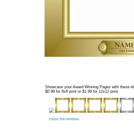
Showcase your Award Winning Pages with these eleg
$0.99 for 8x8 print or $1.99 for 12x12 print.
close the window