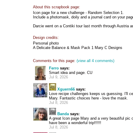
About this scrapbook page:
Icon page for a new challenge - Random Selection 1.
Include a photomask, doily and a journal card on your pag
Darcie went on a Contiki tour last month through Austria 
Design credits:
Personal photo
A Delicate Balance & Mask Pack 1 Mary C Designs
Comments for this page:
(view all 4 comments)
Ferro
says:
Smart idea and page. CU
Jul 9, 2026
Xguern66
says:
Love recipe challenges keeps us guessing. I'll ce
Mary. Fantastic choices here - love the mask.
Jul 8, 2026
Banda
says:
A great Icon page Mary and a very beautiful pic o
have been a wonderful trip!!!!!!
Jul 8, 2026