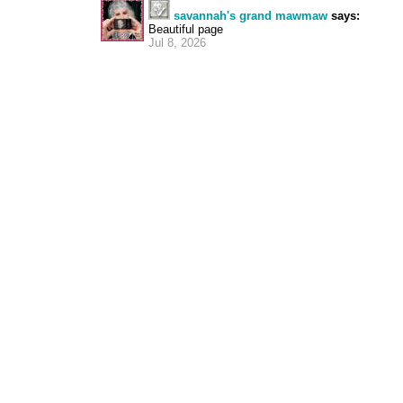
savannah's grand mawmaw
says:
Beautiful page
Jul 8, 2026