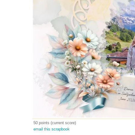
50 points (current score)
email this scrapbook