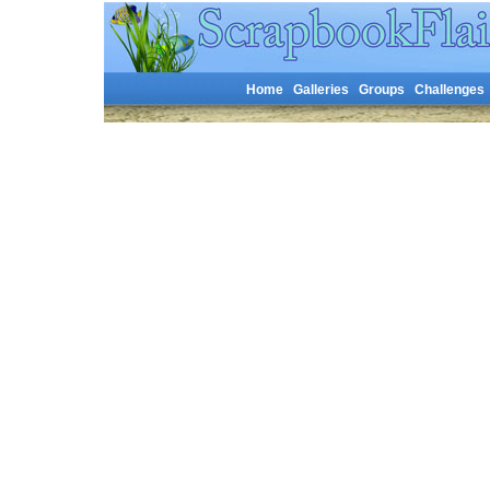
Home
Galleries
Groups
Challenges