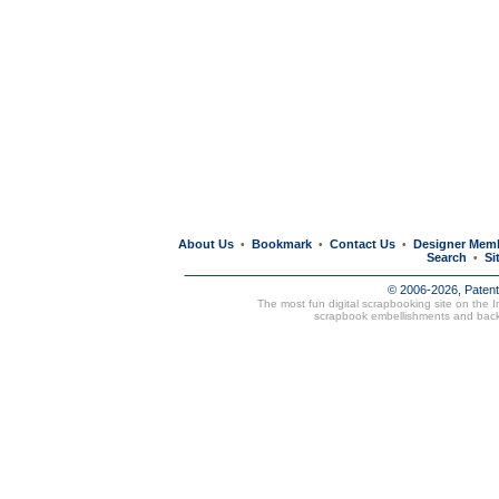
About Us
Bookmark
Contact Us
Designer Mem
•
•
•
Search
Si
•
© 2006-2026, Paten
The most fun digital scrapbooking site on the 
scrapbook embellishments and bac