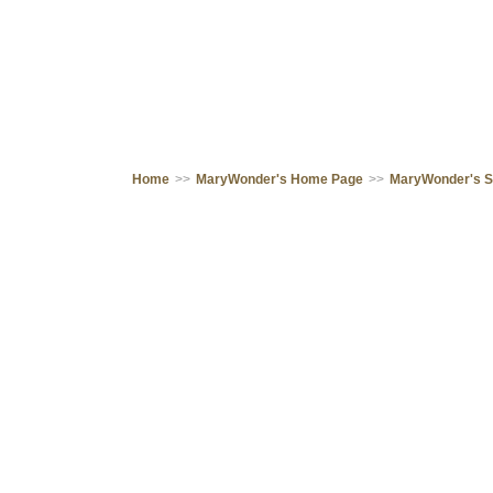
Home
>>
MaryWonder's Home Page
>>
MaryWonder's 