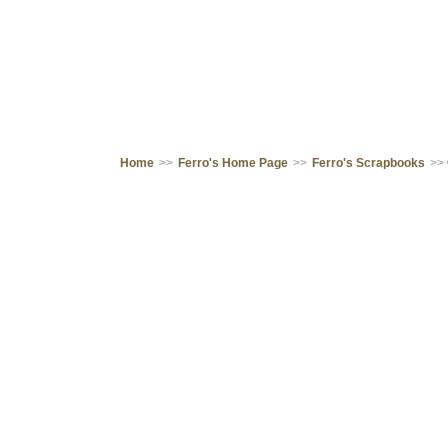
Home
>>
Ferro's Home Page
>>
Ferro's Scrapbooks
>>