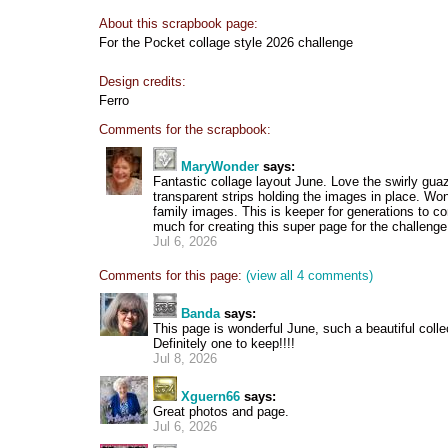
About this scrapbook page:
For the Pocket collage style 2026 challenge
Design credits:
Ferro
Comments for the scrapbook:
MaryWonder
says:
Fantastic collage layout June. Love the swirly gua
transparent strips holding the images in place. Won
family images. This is keeper for generations to 
much for creating this super page for the challenge
Jul 6, 2026
Comments for this page:
(view all 4 comments)
Banda
says:
This page is wonderful June, such a beautiful colle
Definitely one to keep!!!!
Jul 8, 2026
Xguern66
says:
Great photos and page.
Jul 6, 2026