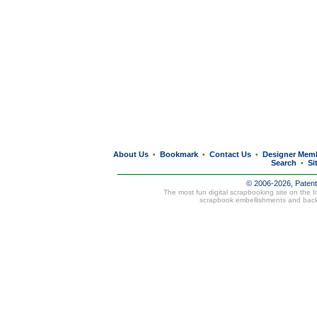
About Us
Bookmark
Contact Us
Designer Mem
•
•
•
Search
Si
•
© 2006-2026, Paten
The most fun digital scrapbooking site on the 
scrapbook embellishments and bac