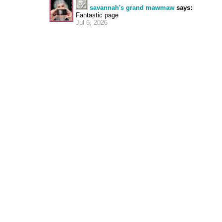
savannah's grand mawmaw
says:
Fantastic page
Jul 6, 2026