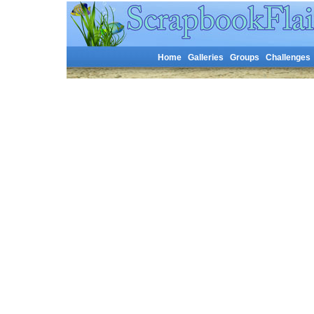
Home
Galleries
Groups
Challenges