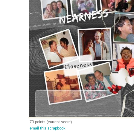
70 points (current score)
email this scrapbook