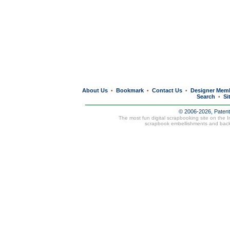
About Us
Bookmark
Contact Us
Designer Mem
•
•
•
Search
Si
•
© 2006-2026, Paten
The most fun digital scrapbooking site on the 
scrapbook embellishments and bac