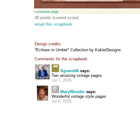
< previous page
40 points (current score)
email this scrapbook
Design credits:
*Echoes in Umber* Collection by KakleiDesigns
Comments for the scrapbook:
Xguern66
says:
Two amazing vintage pages.
Jul 7, 2026
MaryWonder
says:
Wonderful vintage style pages
Jul 6, 2026