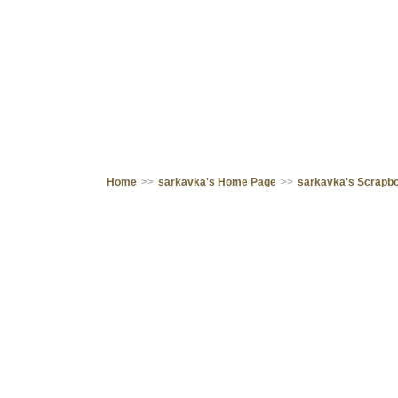
Home
>>
sarkavka's Home Page
>>
sarkavka's Scrapb