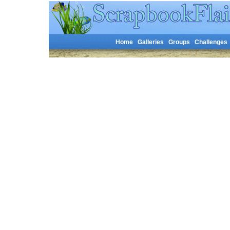
Home
Galleries
Groups
Challenges