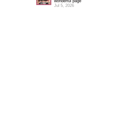
wonderful page
Jul 5, 2026