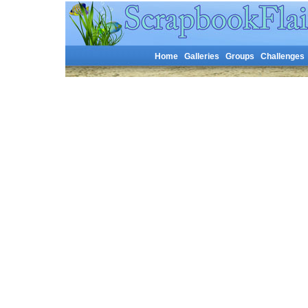
Home
Galleries
Groups
Challenges