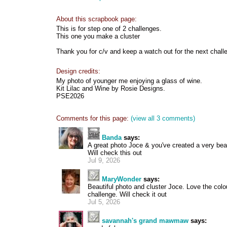
About this scrapbook page:
This is for step one of 2 challenges.
This one you make a cluster
Thank you for c/v and keep a watch out for the next chall
Design credits:
My photo of younger me enjoying a glass of wine.
Kit Lilac and Wine by Rosie Designs.
PSE2026
Comments for this page:
(view all 3 comments)
Banda
says:
A great photo Joce & you've created a very beaut
Will check this out
Jul 9, 2026
MaryWonder
says:
Beautiful photo and cluster Joce. Love the colo
challenge. Will check it out
Jul 5, 2026
savannah's grand mawmaw
says: