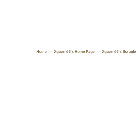
Home
>>
Xguern66's Home Page
>>
Xguern66's Scrapb