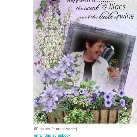
60 points (current score)
email this scrapbook