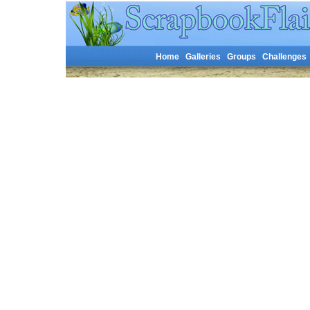
Home
Galleries
Groups
Challenges