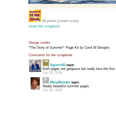
40 points (current score)
email this scrapbook
Design credits:
*The Story of Summer*- Page Kit by Carol W Designs
Comments for the scrapbook:
Xguern66
says:
Both pages are gorgeous but really love the first.
Jun 26, 2026
MaryWonder
says:
Really beautiful summer pages
Jun 26, 2026