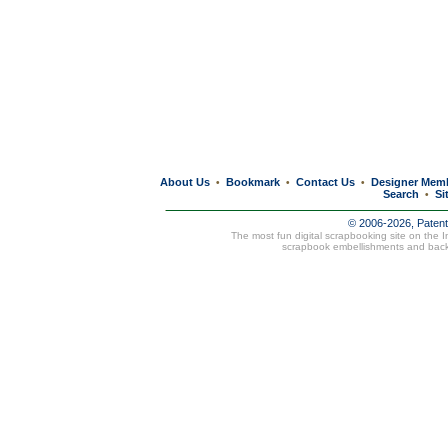
About Us
Bookmark
Contact Us
Designer Mem
•
•
•
Search
Si
•
© 2006-2026, Paten
The most fun digital scrapbooking site on the 
scrapbook embellishments and bac