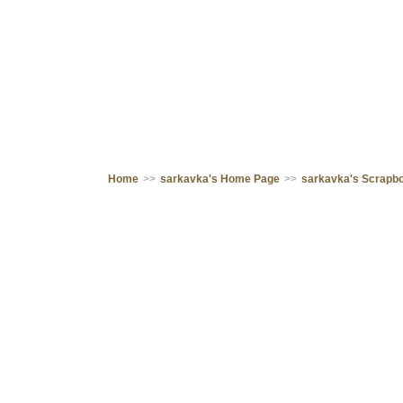
Home
>>
sarkavka's Home Page
>>
sarkavka's Scrapb