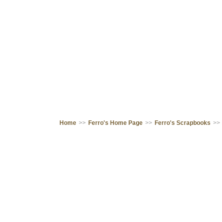
Home
>>
Ferro's Home Page
>>
Ferro's Scrapbooks
>>