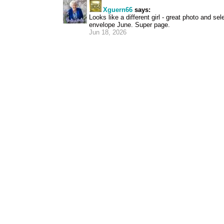
Xguern66
says:
Looks like a different girl - great photo and sel
envelope June. Super page.
Jun 18, 2026