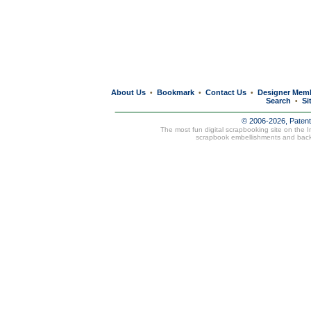
About Us
Bookmark
Contact Us
Designer Mem
•
•
•
Search
Si
•
© 2006-2026, Paten
The most fun digital scrapbooking site on the 
scrapbook embellishments and bac