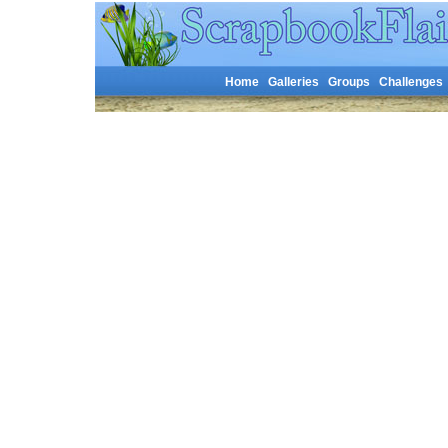
Home
Galleries
Groups
Challenges