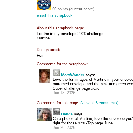
60 points (current score)
email this scrapbook
About this scrapbook page:
For the in my envelope 2026 challenge
Martine
Design credits:
Ferr
Comments for the scrapbook:
MaryWonder
says:
Love the fun images of Martine in your envelo
patterned envelope and the pink and green wor
Super challenge page xoxo
Jun 18, 2026
Comments for this page:
(view all 3 comments)
Banda
says:
Cute photos of Martine, love the envelope you'
right for those pics -Top page June
Jun 20, 2026